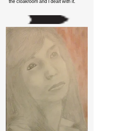
the cloakroom and I dealt with it.