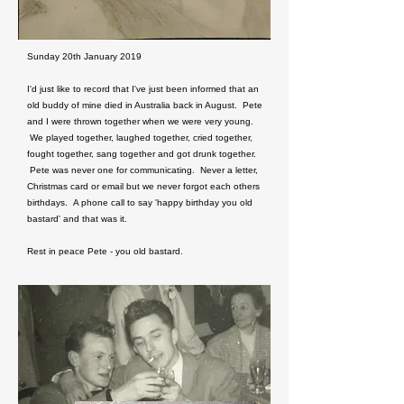
Sunday 20th January 2019
I'd just like to record that I've just been informed that an
old buddy of mine died in Australia back in August. Pete
and I were thrown together when we were very young.
We played together, laughed together, cried together,
fought together, sang together and got drunk together.
Pete was never one for communicating. Never a letter,
Christmas card or email but we never forgot each others
birthdays. A phone call to say 'happy birthday you old
bastard' and that was it.
Rest in peace Pete - you old bastard.