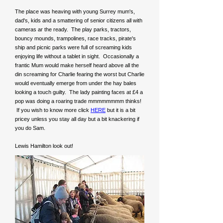
The place was heaving with young Surrey mum's,
dad's, kids and a smattering of senior citizens all with
cameras ar the ready. The play parks, tractors,
bouncy mounds, trampolines, race tracks, pirate's
ship and picnic parks were full of screaming kids
enjoying life without a tablet in sight. Occasionally a
frantic Mum would make herself heard above all the
din screaming for Charlie fearing the worst but Charlie
would eventually emerge from under the hay bales
looking a touch guilty. The lady painting faces at £4 a
pop was doing a roaring trade mmmmmmmm thinks!
If you wish to know more click
HERE
but it is a bit
pricey unless you stay all day but a bit knackering if
you do Sam.
Lewis Hamilton look out!