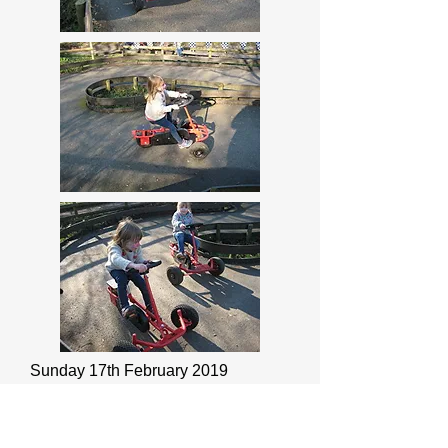
Sunday 17th February 2019
Hash tag SchoolStrike4Climate (I
don't do Twitter)