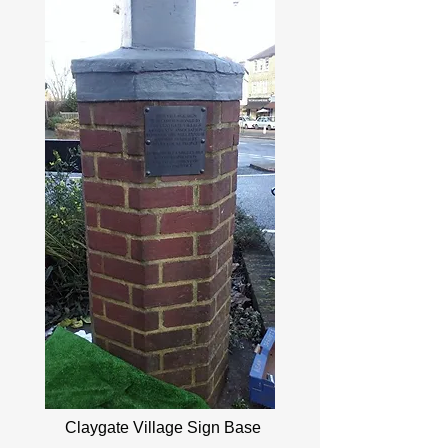
Claygate Village Sign Base