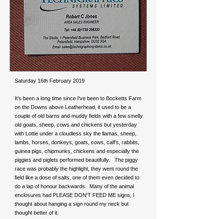
Saturday 16th February 2019
It's been a long time since I've been to Bocketts Farm
on the Downs above Leatherhead, it used to be a
couple of old barns and muddy fields with a few smelly
old goats, sheep, cows and chickens but yesterday
with Lottie under a cloudless sky the llamas, sheep,
lambs, horses, donkeys, goats, cows, calf's, rabbits,
guinea pigs, chipmunks, chickens and especially the
piggies and piglets performed beautifully. The piggy
race was probably the highlight, they went round the
field like a dose of salts, one of them even decided to
do a lap of honour backwards. Many of the animal
enclosures had PLEASE DON'T FEED ME signs, I
thought about hanging a sign round my neck but
thought better of it.