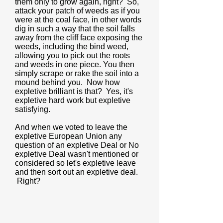
them only to grow again, right? So,
attack your patch of weeds as if you
were at the coal face, in other words
dig in such a way that the soil falls
away from the cliff face exposing the
weeds, including the bind weed,
allowing you to pick out the roots
and weeds in one piece. You then
simply scrape or rake the soil into a
mound behind you. Now how
expletive brilliant is that? Yes, it's
expletive hard work but expletive
satisfying.
And when we voted to leave the
expletive European Union any
question of an expletive Deal or No
expletive Deal wasn't mentioned or
considered so let's expletive leave
and then sort out an expletive deal.
Right?