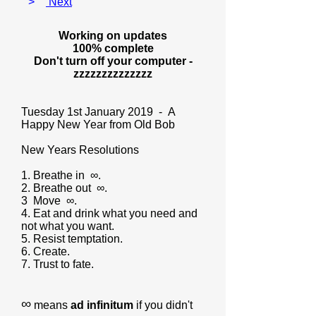
>
Next
Working on updates
100% complete
Don't turn off your computer -
zzzzzzzzzzzzzz
Tuesday 1st January 2019 - A
Happy New Year from Old Bob
New Years Resolutions
1. Breathe in ∞.
2. Breathe out ∞.
3 Move ∞.
4. Eat and drink what you need and
not what you want.
5. Resist temptation.
6. Create.
7. Trust to fate.
∞
means
ad infinitum
if you didn't