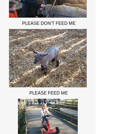
PLEASE DON'T FEED ME
PLEASE FEED ME