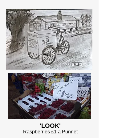
'LOOK'
Raspberries £1 a Punnet