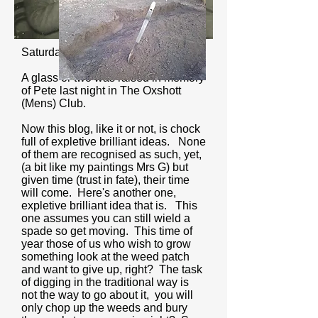
Saturday 26th January 2019
A glass or two was raised in memory
of Pete last night in The Oxshott
(Mens) Club.
Now this blog, like it or not, is chock
full of expletive brilliant ideas. None
of them are recognised as such, yet,
(a bit like my paintings Mrs G) but
given time (trust in fate), their time
will come. Here's another one,
expletive brilliant idea that is. This
one assumes you can still wield a
spade so get moving. This time of
year those of us who wish to grow
something look at the weed patch
and want to give up, right? The task
of digging in the traditional way is
not the way to go about it, you will
only chop up the weeds and bury