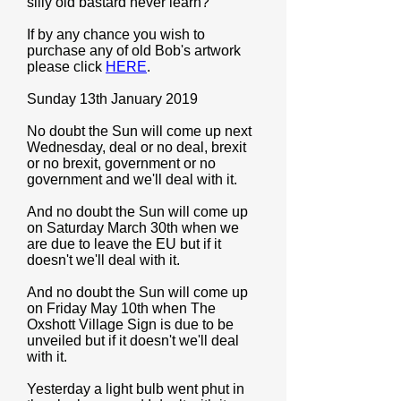
silly old bastard never learn?
If by any chance you wish to
purchase any of old Bob's artwork
please click
HERE
.
Sunday 13th January 2019
No doubt the Sun will come up next
Wednesday, deal or no deal, brexit
or no brexit, government or no
government and we'll deal with it.
And no doubt the Sun will come up
on Saturday March 30th when we
are due to leave the EU but if it
doesn't we'll deal with it.
And no doubt the Sun will come up
on Friday May 10th when The
Oxshott Village Sign is due to be
unveiled but if it doesn't we'll deal
with it.
Yesterday a light bulb went phut in