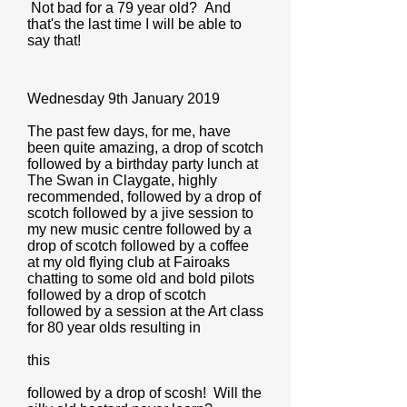
Not bad for a 79 year old? And
that's the last time I will be able to
say that!
Wednesday 9th January 2019
The past few days, for me, have
been quite amazing, a drop of scotch
followed by a birthday party lunch at
The Swan in Claygate, highly
recommended, followed by a drop of
scotch followed by a jive session to
my new music centre followed by a
drop of scotch followed by a coffee
at my old flying club at Fairoaks
chatting to some old and bold pilots
followed by a drop of scotch
followed by a session at the Art class
for 80 year olds resulting in
this
followed by a drop of scosh! Will the