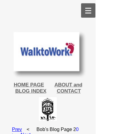
HOME PAGE
ABOUT and
BLOG INDEX
CONTACT
Prev
< Bob's Blog Page 2
0