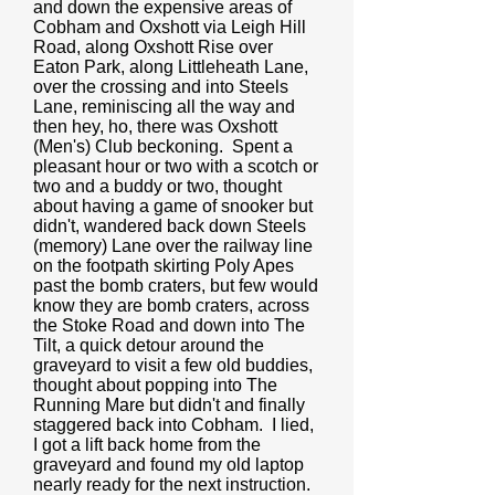
and down the expensive areas of
Cobham and Oxshott via Leigh Hill
Road, along Oxshott Rise over
Eaton Park, along Littleheath Lane,
over the crossing and into Steels
Lane, reminiscing all the way and
then hey, ho, there was Oxshott
(Men's) Club beckoning. Spent a
pleasant hour or two with a scotch or
two and a buddy or two, thought
about having a game of snooker but
didn't, wandered back down Steels
(memory) Lane over the railway line
on the footpath skirting Poly Apes
past the bomb craters, but few would
know they are bomb craters, across
the Stoke Road and down into The
Tilt, a quick detour around the
graveyard to visit a few old buddies,
thought about popping into The
Running Mare but didn't and finally
staggered back into Cobham. I lied,
I got a lift back home from the
graveyard and found my old laptop
nearly ready for the next instruction.