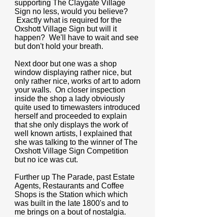
supporting The Claygate Village
Sign no less, would you believe?
Exactly what is required for the
Oxshott Village Sign but will it
happen? We'll have to wait and see
but don't hold your breath.
Next door but one was a shop
window displaying rather nice, but
only rather nice, works of art to adorn
your walls. On closer inspection
inside the shop a lady obviously
quite used to timewasters introduced
herself and proceeded to explain
that she only displays the work of
well known artists, I explained that
she was talking to the winner of The
Oxshott Village Sign Competition
but no ice was cut.
Further up The Parade, past Estate
Agents, Restaurants and Coffee
Shops is the Station which which
was built in the late 1800's and to
me brings on a bout of nostalgia.