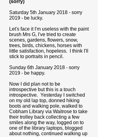
(sorry)
Saturday 5th January 2018 - sorry
2019 - be lucky.
Let's face it I'm useless with the paint
brush Mrs G, I've tried to create
scenes, gardens, flowers, snow,
trees, birds, chickens, horses with
little satisfaction, hopeless. I think I'll
stick to portraits in pencil.
Sunday 6th January 2018 - sorry
2019 - be happy.
Now I did plan not to be
introspective but this is a touch
introspective. Yesterday I switched
on my old lap top, donned hiking
boots and walking pole, walked to
Cobham Library via Waitrose to take
their trolley back collecting a few
smiles along the way, logged on to
one of the library laptops, blogged
about nothing, continued walking up