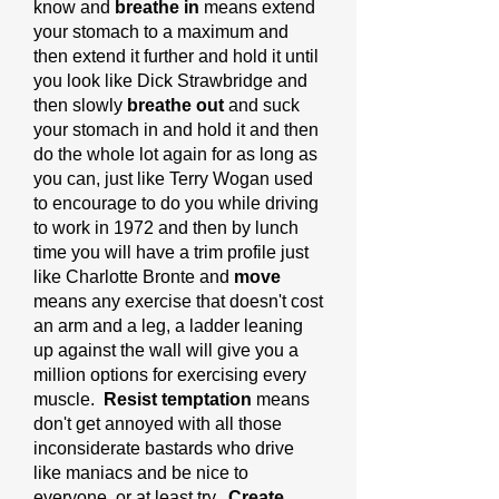
know and
breathe in
means extend
your stomach to a maximum and
then extend it further and hold it until
you look like Dick Strawbridge and
then slowly
breathe out
and suck
your stomach in and hold it and then
do the whole lot again for as long as
you can, just like Terry Wogan used
to encourage to do you while driving
to work in 1972 and then by lunch
time you will have a trim profile just
like Charlotte Bronte and
move
means any exercise that doesn't cost
an arm and a leg, a ladder leaning
up against the wall will give you a
million options for exercising every
muscle.
Resist temptation
means
don't get annoyed with all those
inconsiderate bastards who drive
like maniacs and be nice to
everyone, or at least try.
Create