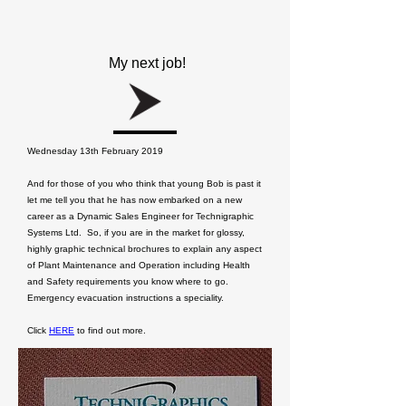
My next job!
Wednesday 13th February 2019
And for those of you who think that young Bob is past it
let me tell you that he has now embarked on a new
career as a Dynamic Sales Engineer for Technigraphic
Systems Ltd. So, if you are in the market for glossy,
highly graphic technical brochures to explain any aspect
of Plant Maintenance and Operation including Health
and Safety requirements you know where to go.
Emergency evacuation instructions a speciality.
Click
HERE
to find out more.