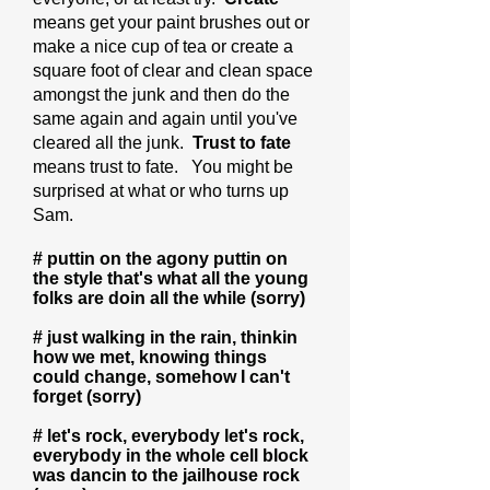
means get your paint brushes out or
make a nice cup of tea or create a
square foot of clear and clean space
amongst the junk and then do the
same again and again until you've
cleared all the junk.
Trust to fate
means trust to fate. You might be
surprised at what or who turns up
Sam.
# puttin on the agony puttin on
the style that's what all the young
folks are doin all the while (sorry)
# just walking in the rain, thinkin
how we met, knowing things
could change, somehow I can't
forget (sorry)
# let's rock, everybody let's rock,
everybody in the whole cell block
was dancin to the jailhouse rock