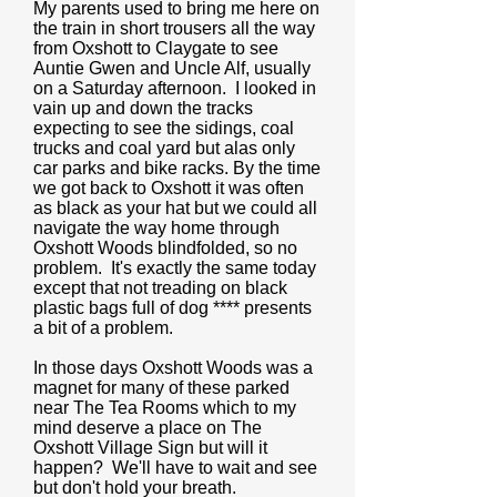
My parents used to bring me here on
the train in short trousers all the way
from Oxshott to Claygate to see
Auntie Gwen and Uncle Alf, usually
on a Saturday afternoon. I looked in
vain up and down the tracks
expecting to see the sidings, coal
trucks and coal yard but alas only
car parks and bike racks. By the time
we got back to Oxshott it was often
as black as your hat but we could all
navigate the way home through
Oxshott Woods blindfolded, so no
problem. It's exactly the same today
except that not treading on black
plastic bags full of dog **** presents
a bit of a problem.
In those days Oxshott Woods was a
magnet for many of these parked
near The Tea Rooms which to my
mind deserve a place on The
Oxshott Village Sign but will it
happen? We'll have to wait and see
but don't hold your breath.