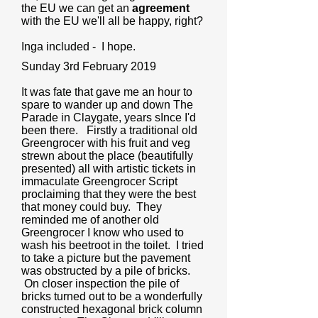
the EU we can get an
agreement
with the EU we'll all be happy, right?
Inga included - I hope.
Sunday 3rd February 2019
It was fate that gave me an hour to
spare to wander up and down The
Parade in Claygate, years sInce I'd
been there. Firstly a traditional old
Greengrocer with his fruit and veg
strewn about the place (beautifully
presented) all with artistic tickets in
immaculate Greengrocer Script
proclaiming that they were the best
that money could buy. They
reminded me of another old
Greengrocer I know who used to
wash his beetroot in the toilet. I tried
to take a picture but the pavement
was obstructed by a pile of bricks.
On closer inspection the pile of
bricks turned out to be a wonderfully
constructed hexagonal brick column