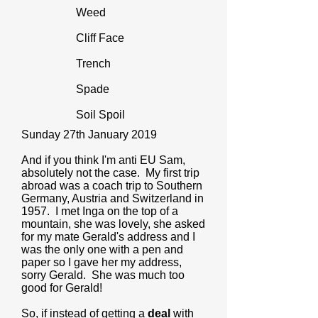
Weed
Cliff Face
Trench
Spade
Soil Spoil
Sunday 27th January 2019
And if you think I'm anti EU Sam,
absolutely not the case. My first trip
abroad was a coach trip to Southern
Germany, Austria and Switzerland in
1957. I met Inga on the top of a
mountain, she was lovely, she asked
for my mate Gerald's address and I
was the only one with a pen and
paper so I gave her my address,
sorry Gerald. She was much too
good for Gerald!
So, if instead of getting a
deal
with