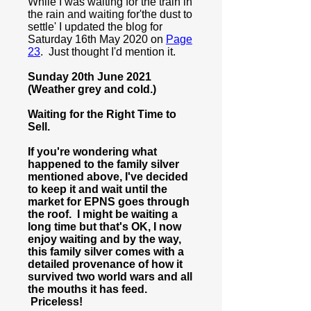
While I was waiting for the train in
the rain and waiting for'the dust to
settle' I updated the blog for
Saturday 16th May 2020 on
Page
23
. Just thought I'd mention it.
Sunday 20th June 2021
(Weather grey and cold.)
Waiting for the Right Time to
Sell.
If you're wondering what
happened to the family silver
mentioned above, I've decided
to keep it and wait until the
market for EPNS goes through
the roof. I might be waiting a
long time but that's OK, I now
enjoy waiting and by the way,
this family silver comes with a
detailed provenance of how it
survived two world wars and all
the mouths it has feed.
Priceless!