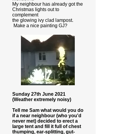
My neighbour has already got the
Christmas lights out to
complement
the glowing ivy clad lampost.
Make a nice painting GJ?
Sunday 27th June 2021
(Weather extremely noisy)
Tell me Sam what would you do
if a near neighbour (who you'd
never met) decided to erect a
large tent and fill it full of chest
thumping, ear-splitting, gut-