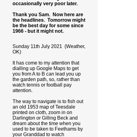
occasionally very poor later.
Thank you Sam. Now here are
the headlines. Tomorrow might
be the best day for some since
1966 - but it might not.
Sunday 11th July 2021 (Weather,
OK)
It has come to my attention that
dialling up Google Maps to get
you from A to B can lead you up
the garden path, so, rather than
watch tennis or football pay
attention.
The way to navigate is to fish out
an old 1953 map of Teesdale
printed on cloth, zoom in on
Darlington or Gilling Beck and
dream about the time when you
used to be taken to Feethams by
your Granddad to watch