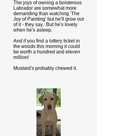
The joys of owning a boisterous
Labrador are somewhat more
demanding than watching 'The
Joy of Painting' but he'll grow out
of it - they say. But he's lovely
when he's asleep.
And if you find a lottery ticket in
the woods this morning it could
be worth a hundred and eleven
million!
Mustard's probably chewed it.