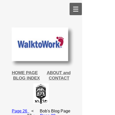
HOME PAGE
ABOUT and
BLOG INDEX
CONTACT
Page 26
<
Bob's Blog Page