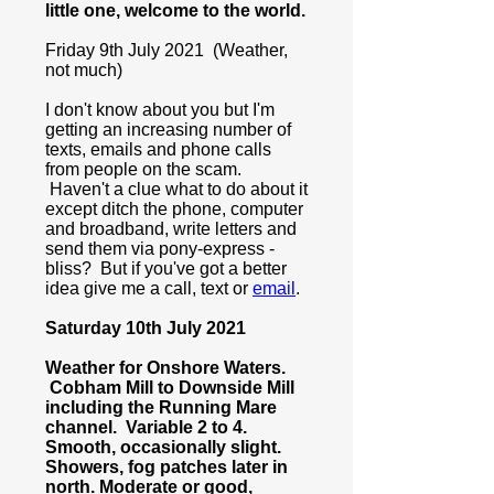
little one, welcome to the world.
Friday 9th July 2021 (Weather,
not much)
I don't know about you but I'm
getting an increasing number of
texts, emails and phone calls
from people on the scam.
Haven't a clue what to do about it
except ditch the phone, computer
and broadband, write letters and
send them via pony-express -
bliss? But if you've got a better
idea give me a call, text or
email
.
Saturday 10th July 2021
Weather for Onshore Waters.
Cobham Mill to Downside Mill
including the Running Mare
channel. Variable 2 to 4.
Smooth, occasionally slight.
Showers, fog patches later in
north. Moderate or good,