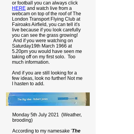
or football you can always click
HERE
and watch live from a
webcam on top of the roof of The
London Transport Flying Club at
Fairoaks Airfield, you can tell it's
live because if you look carefully
you can see the grass growing!
And if you were watching on
Saturday19th March 1966 at
5.20pm you would have seen me
taking off on my first solo. Too
much information.
And if you are still looking for a
few ideas, look no further! Not me
I hasten to add.
Monday 5th July 2021 (Weather,
brooding)
According to my namesake '
The