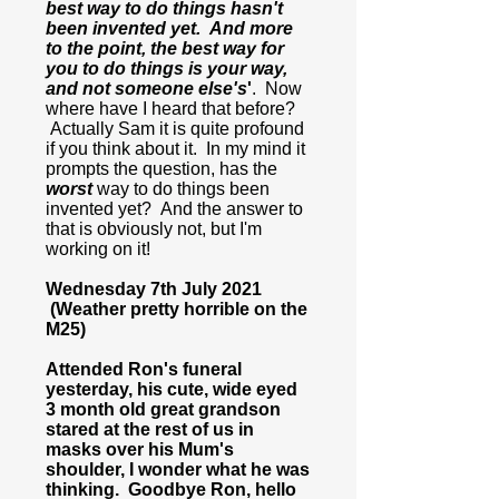
best way to do things hasn't
been invented yet. And more
to the point, the best way for
you to do things is your way,
and not someone else's
'
. Now
where have I heard that before?
Actually Sam it is quite profound
if you think about it. In my mind it
prompts the question, has the
worst
way to do things been
invented yet? And the answer to
that is obviously not, but I'm
working on it!
Wednesday 7th July 2021
(Weather pretty horrible on the
M25)
Attended Ron's funeral
yesterday, his cute, wide eyed
3 month old great grandson
stared at the rest of us in
masks over his Mum's
shoulder, I wonder what he was
thinking. Goodbye Ron, hello