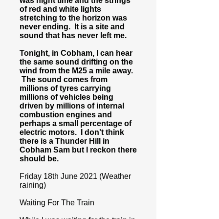
was night time and the strings
of red and white lights
stretching to the horizon was
never ending. It is a site and
sound that has never left me.
Tonight, in Cobham, I can hear
the same sound drifting on the
wind from the M25 a mile away.
The sound comes from
millions of tyres carrying
millions of vehicles being
driven by millions of internal
combustion engines and
perhaps a small percentage of
electric motors. I don't think
there is a Thunder Hill in
Cobham Sam but I reckon there
should be.
Friday 18th June 2021 (Weather
raining)
Waiting For The Train