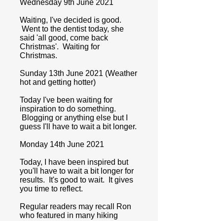
Wednesday 9th June 2021
Waiting, I've decided is good.
Went to the dentist today, she
said 'all good, come back
Christmas'. Waiting for
Christmas.
Sunday 13th June 2021 (Weather
hot and getting hotter)
Today I've been waiting for
inspiration to do something.
Blogging or anything else but I
guess I'll have to wait a bit longer.
Monday 14th June 2021
Today, I have been inspired but
you'll have to wait a bit longer for
results. It's good to wait. It gives
you time to reflect.
Regular readers may recall Ron
who featured in many hiking