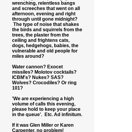
wrenching, relentless bangs
and screeches that went on all
afternoon, evening and right
through until gone midnight?
The type of noise that shakes
the birds and squirrels from the
trees, the plaster from the
ceiling and frightens cats,
dogs, hedgehogs, babies, the
vulnerable and old people for
miles around?
Water cannon? Exocet
missiles? Molotov cocktails?
ICBM's? Nukes? SAS?
Wolves? Crocodiles? Or ring
101?
'We are experiencing a high
volume of calls this evening,
please hold to keep your place
in the queue'. Etc. Ad infinitum.
If it was Glen Miller or Karen
Carpenter, no problem!