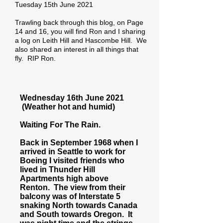
Tuesday 15th June 2021
Trawling back through this blog, on Page
14 and 16, you will find Ron and I sharing
a log on Leith Hill and Hascombe Hill. We
also shared an interest in all things that
fly. RIP Ron.
Wednesday 16th June 2021
(Weather hot and humid)
Waiting For The Rain.
Back in September 1968 when I
arrived in Seattle to work for
Boeing I visited friends who
lived in Thunder Hill
Apartments high above
Renton. The view from their
balcony was of Interstate 5
snaking North towards Canada
and South towards Oregon. It