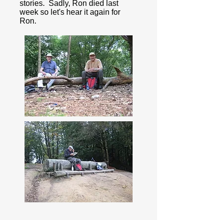
stories. Sadly, Ron died last
week so let's hear it again for
Ron.