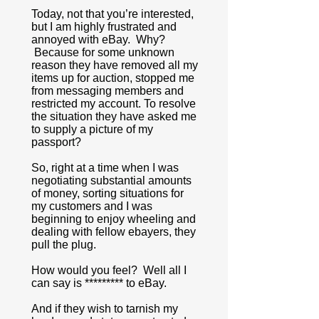
Today, not that you’re interested,
but I am highly frustrated and
annoyed with eBay. Why?
Because for some unknown
reason they have removed all my
items up for auction, stopped me
from messaging members and
restricted my account. To resolve
the situation they have asked me
to supply a picture of my
passport?
So, right at a time when I was
negotiating substantial amounts
of money, sorting situations for
my customers and I was
beginning to enjoy wheeling and
dealing with fellow ebayers, they
pull the plug.
How would you feel? Well all I
can say is ********* to eBay.
And if they wish to tarnish my