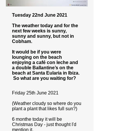
Tuesday 22nd June 2021
The weather today and for the
next few weeks is sunny,
sunny and sunny, but not in
Cobham.
It would be if you were
lounging on the beach
enjoying a café con leche and
a double Ballantine’s on the
beach at Santa Eularia in Ibiza.
So what are you waiting for?
Friday 25th June 2021
(Weather cloudy so where do you
plant a plant that likes full sun?)
6 monthe today it will be
Christmas Day - just thought I'd
mention it.