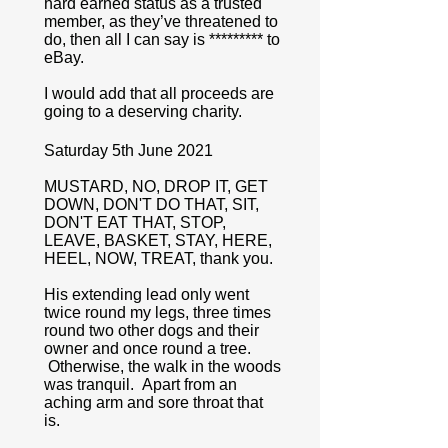
hard earned status as a trusted
member, as they’ve threatened to
do, then all I can say is ********* to
eBay.
I would add that all proceeds are
going to a deserving charity.
Saturday 5th June 2021
MUSTARD, NO, DROP IT, GET
DOWN, DON'T DO THAT, SIT,
DON'T EAT THAT, STOP,
LEAVE, BASKET, STAY, HERE,
HEEL, NOW, TREAT, thank you.
His extending lead only went
twice round my legs, three times
round two other dogs and their
owner and once round a tree.
Otherwise, the walk in the woods
was tranquil. Apart from an
aching arm and sore throat that
is.