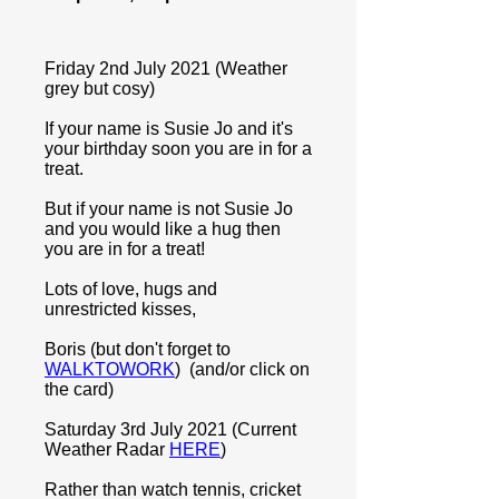
Friday 2nd July 2021 (Weather
grey but cosy)
If your name is Susie Jo and it's
your birthday soon you are in for a
treat.
But if your name is not Susie Jo
and you would like a hug then
you are in for a treat!
Lots of love, hugs and
unrestricted kisses,
Boris (but don't forget to
WALKTOWORK
) (and/or click on
the card)
Saturday 3rd July 2021 (Current
Weather Radar
HERE
)
Rather than watch tennis, cricket