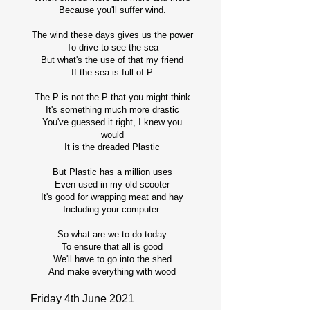
Because you'll suffer wind.
The wind these days gives us the power
To drive to see the sea
But what's the use of that my friend
If the sea is full of P
The P is not the P that you might think
It's something much more drastic
You've guessed it right, I knew you
would
It is the dreaded Plastic
But Plastic has a million uses
Even used in my old scooter
It's good for wrapping meat and hay
Including your computer.
So what are we to do today
To ensure that all is good
We'll have to go into the shed
And make everything with wood
Friday 4th June 2021