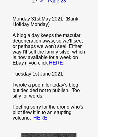
27
>
Page 28
Monday 31st May 2021 (Bank
Holiday Monday)
A blog a day keeps the macular
degeneration away, so we'll see,
or perhaps we won't see! Either
way I'll sell the family silver which
is now available for a week on
Ebay if you click
HERE
Tuesday 1st June 2021
I wrote a poem for today's blog
but decided not to publish. Too
silly for words.
Feeling sorry for the drone who's
pilot flew it in to an erupting
volcano.
HERE
.