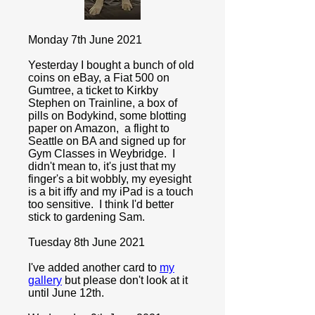
Monday 7th June 2021
Yesterday I bought a bunch of old
coins on eBay, a Fiat 500 on
Gumtree, a ticket to Kirkby
Stephen on Trainline, a box of
pills on Bodykind, some blotting
paper on Amazon, a flight to
Seattle on BA and signed up for
Gym Classes in Weybridge. I
didn't mean to, it's just that my
finger's a bit wobbly, my eyesight
is a bit iffy and my iPad is a touch
too sensitive. I think I'd better
stick to gardening Sam.
Tuesday 8th June 2021
I've added another card to
my
gallery
but please don't look at it
until June 12th.