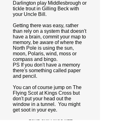
Darlington play Middlesbrough or
tickle trout in Gilling Beck with
your Uncle Bill.
Getting there was easy, rather
than rely on a system that doesn't
have a brain, commit your map to
memory, be aware of where the
North Pole is using the sun,
moon, Polaris, wind, moss or
compass and bingo.
PS If you don't have a memory
there's something called paper
and pencil.
You can of course jump on The
Flying Scot at Kings Cross but
don't put your head out the
window in a tunnel. You might
get soot in your eye.
FOUR SHILLINGS NET.
BY APPOINTMENT TO THE
LATE KING GEORGE V.