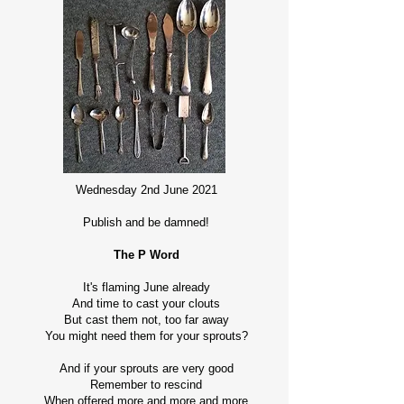
Wednesday 2nd June 2021
Publish and be damned!
The P Word
It's flaming June already
And time to cast your clouts
But cast them not, too far away
You might need them for your sprouts?
And if your sprouts are very good
Remember to rescind
When offered more and more and more