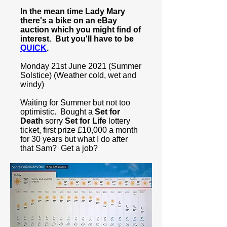
In the mean time Lady Mary
there's a bike on an eBay
auction which you might find of
interest. But you'll have to be
QUICK
.
Monday 21st June 2021 (Summer
Solstice) (Weather cold, wet and
windy)
Waiting for Summer but not too
optimistic. Bought a
Set for
Death
sorry
Set for Life
lottery
ticket, first prize £10,000 a month
for 30 years but what I do after
that Sam? Get a job?