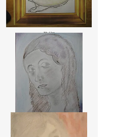
My Hat.