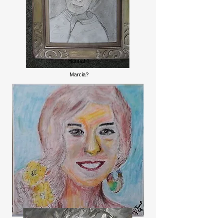
Hannah?
Marcia?