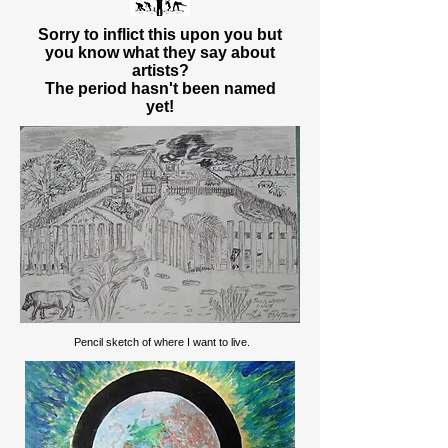
Sorry to inflict this upon you but
you know what they say about
artists?
The period hasn't been named
yet!
Pencil sketch of where I want to live.