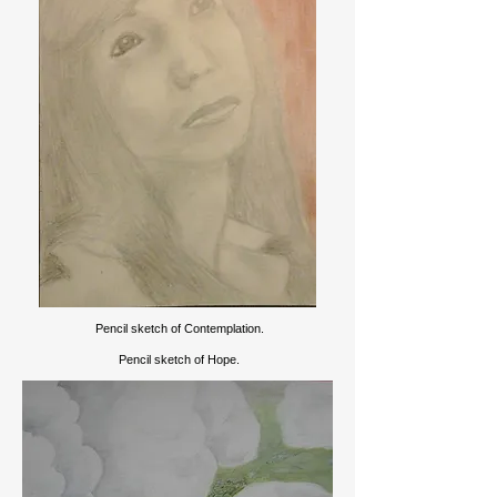
Pencil sketch of Contemplation.
Pencil sketch of Hope.