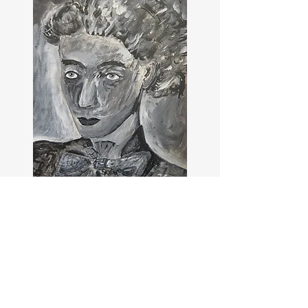
Sofia?
Viscountess Ridley?