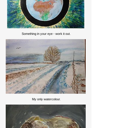
Something in your eye - work it out.
My only watercolour.