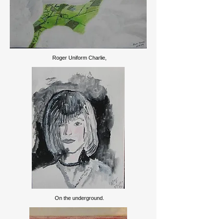
Roger Uniform Charlie,
On the underground.