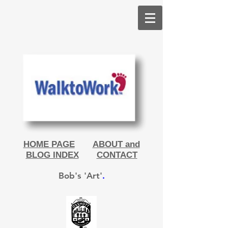
HOME PAGE
ABOUT and
BLOG INDEX
CONTACT
Bob's 'Art'
.