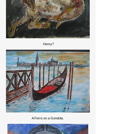
Henry?
A Ferro on a Gondola.