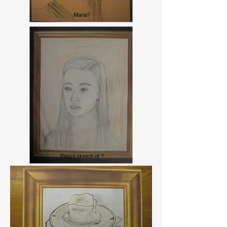
Maria?
Lady Edith?
Pencil sketch of ?