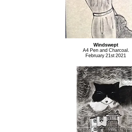
Windswept
A4 Pen and Charcoal.
February 21st 2021