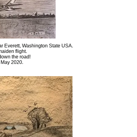
ar Everett, Washington State USA.
s maiden flight.
 down the road!
h May 2020.