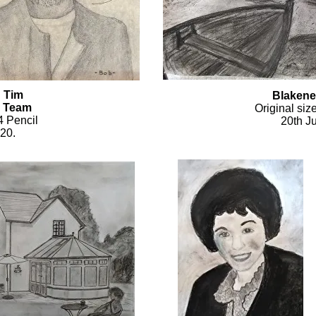
d Tim
Blakene
 Team
Original siz
4 Pencil
20th Ju
020.