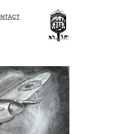
NTACT