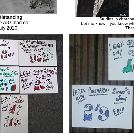
Distancing'
Studies in charcoa
ze A3 Charcoal
Let me know if you know wh
uly 2020.
Ther