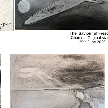
The 'Saviour of Fre
Charcoal Original siz
29th June 2020.