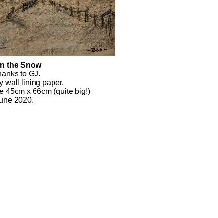
in the Snow
thanks to GJ.
y wall lining paper.
ze 45cm x 66cm (quite big!)
June 2020.