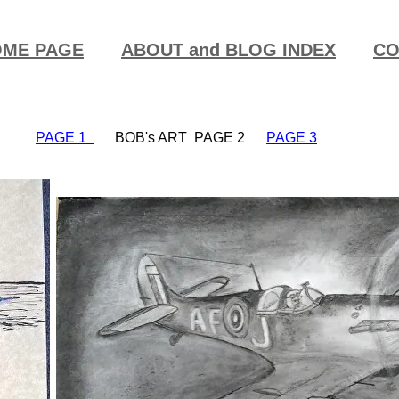
ME PAGE
ABOUT and BLOG INDEX
CO
PAGE 1
BOB's ART PAGE 2
PAGE 3