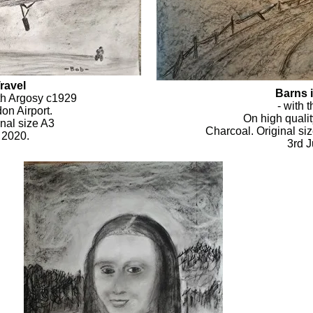
ravel
Barns 
th Argosy c1929
- with 
on Airport.
On high qualit
nal size A3
Charcoal. Original si
 2020.
3rd 