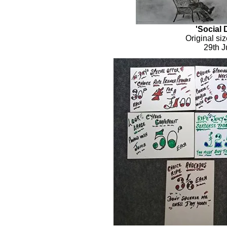
'Social 
Original si
29th J