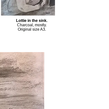
Lottie in the sink.
Charcoal, mostly.
Original size A3.