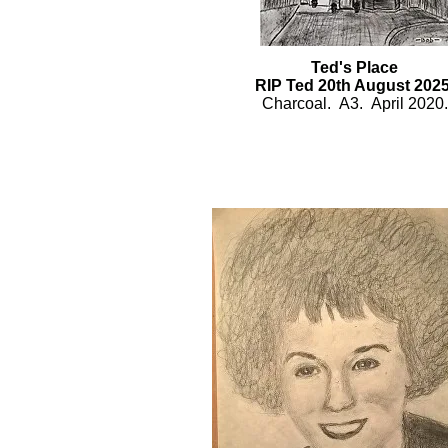
Ted's Place
RIP Ted 20th August 2025
Charcoal.
A3. April 2020.