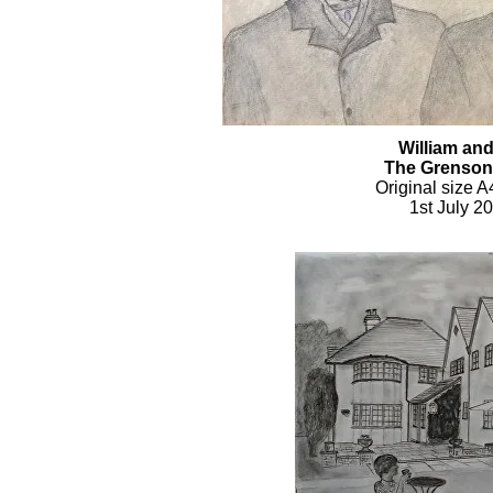
William an
The Grenson
Original size A
1st July 2