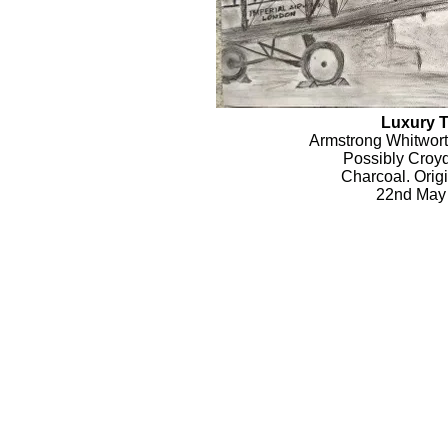
Luxury T
Armstrong Whitwor
Possibly Croyd
Charcoal. Origi
22nd May