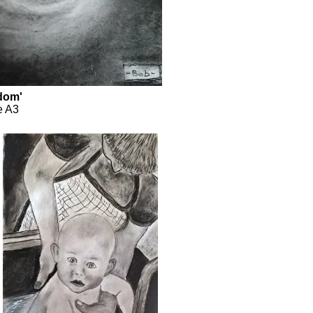
edom'
e A3