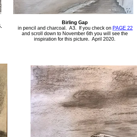
Birling Gap
.
in pencil and charcoal. A3. If you check on
PAGE 22
and scroll down to November 6th you will see the
inspiration for this picture. April 2020.