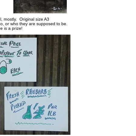
l, mostly. Original size A3
o, or who they are supposed to be.
e is a prize!