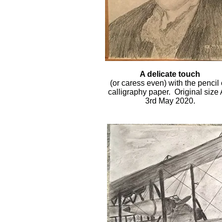
A delicate touch
(or caress even) with the pencil
calligraphy paper. Original size 
3rd May 2020.