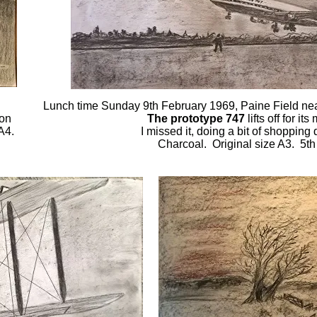
Lunch time Sunday 9th February 1969, Paine Field ne
 on
The prototype 747
lifts off for it
A4.
I missed it, doing a bit of shopping
Charcoal. Original size A3. 5t