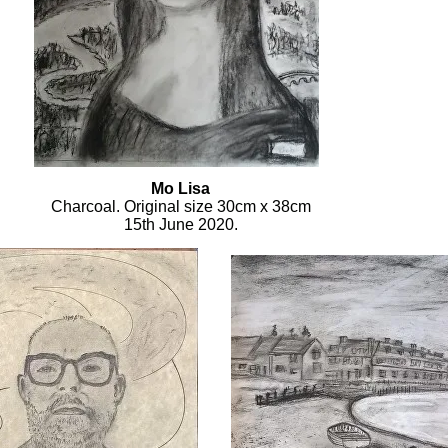
Mo Lisa
Charcoal. Original size 30cm x 38cm
15th June 2020.