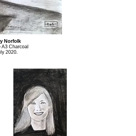
y Norfolk
e A3 Charcoal
ly 2020.