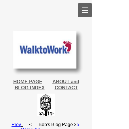
HOME PAGE
ABOUT and
BLOG INDEX
CONTACT
Prev
< Bob's Blog Page 2
5