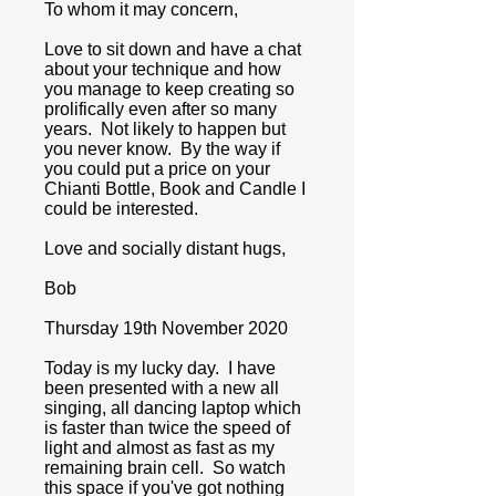
To whom it may concern,
Love to sit down and have a chat
about your technique and how
you manage to keep creating so
prolifically even after so many
years. Not likely to happen but
you never know. By the way if
you could put a price on your
Chianti Bottle, Book and Candle I
could be interested.
Love and socially distant hugs,
Bob
Thursday 19th November 2020
Today is my lucky day. I have
been presented with a new all
singing, all dancing laptop which
is faster than twice the speed of
light and almost as fast as my
remaining brain cell. So watch
this space if you've got nothing