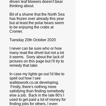
driven leaf blowers doesn't bear
thinking about.
Bit of a shame that the North Sea
has frozen over already this year
but at least the polar bears seem
to be enjoying the crabs at
Cromer.
Tuesday 20th October 2020
I never can be sure who or how
many read the drivel but not a lot
it seems. Sorry about the lack of
pictures on this page but I'll try to
remedy that later.
In case my lights go out I'd like to
spell out how I see
walktowork.co.uk developing.
Firstly, there's nothing more
satisfying than finding somebody
else a job. Back in the late 80's I
used to get paid a lot of money for
finding jobs for others, I even