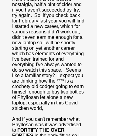
nostalgia, half a pint of cider and
if you haven't succeeded try, try,
try again. So, if you check back
for February last year you will find
I started a new career, which for
various reasons didn't work out,
didn't even earn me enough for a
new laptop so I will be shortly
starting on yet another career
which has elements of everything
I've been trained for and
everything I've always wanted to
do so watch this space. Seems
like a familiar story? I expect you
are thinking how the **** is a
crochety old codger going to earn
himself enough to buy two bottles
of Phyllosan let alone a new
laptop, especially in this Covid
stricken world,
And if you can't remember what
Phyllosan was it was advertised
to
FORTIFY THE OVER
FORTIES
in the early fifties so I