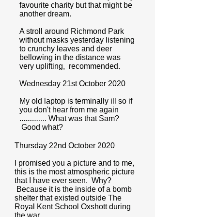
favourite charity but that might be
another dream.
A stroll around Richmond Park
without masks yesterday listening
to crunchy leaves and deer
bellowing in the distance was
very uplifting, recommended.
Wednesday 21st October 2020
My old laptop is terminally ill so if
you don't hear from me again
.............. What was that Sam?
Good what?
Thursday 22nd October 2020
I promised you a picture and to me,
this is the most atmospheric picture
that I have ever seen. Why?
Because it is the inside of a bomb
shelter that existed outside The
Royal Kent School Oxshott during
the war.