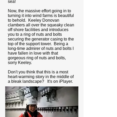
sea!
Now, the massive effort going in to
turning it into wind farms is beautiful
to behold. Keeley Donovan
clambers all over the squeaky clean
off shore facilities and introduces
you to a ring of nuts and bolts
securing the generator casing to the
top of the support tower. Being a
long-time admirer of nuts and bolts I
have fallen in love with that
gorgeous ring of nuts and bolts,
sorry Keeley.
Don't you think that this is a most
heart-warming story in the middle of
a bleak landscape? It's on iPlayer.