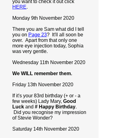
you want to check it out click
HERE
.
Monday 9th November 2020
There you are Sam what did I tell
you on
Page 23
? It'll all soon be
over. Apart from that only one
more eye injection today, Sophia
was very gentle.
Wednesday 11th November 2020
We WILL remember them.
Friday 13th November 2020
If it's your 83rd birthday (+ or - a
few weeks) Lady Mary,
Good
Luck
and
# Happy Birthday
.
Did you recognise my impression
of Stevie Wonder?
Saturday 14th November 2020