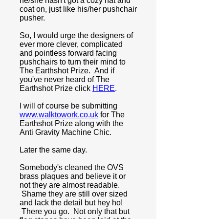
he/she hasn't got a cozy hat and
coat on, just like his/her pushchair
pusher.
So, I would urge the designers of
ever more clever, complicated
and pointless forward facing
pushchairs to turn their mind to
The Earthshot Prize.
And if
you've never heard of The
Earthshot Prize click
HERE
.
I will of course be submitting
www.walktowork.co.uk
for The
Earthshot Prize along with the
Anti Gravity Machine Chic.
Later the same day.
Somebody's cleaned the OVS
brass plaques and believe it or
not they are almost readable.
Shame they are still over sized
and lack the detail but hey ho!
There you go. Not only that but