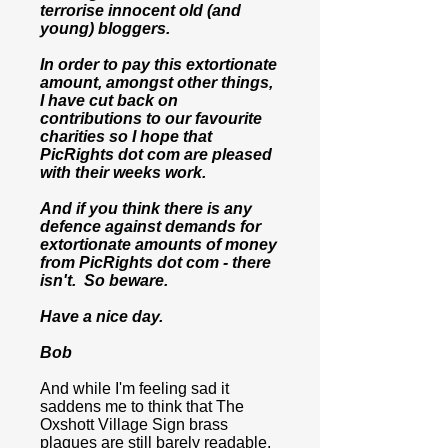
terrorise innocent old (and
young) bloggers.
In order to pay this extortionate
amount, amongst other things,
I have cut back on
contributions to our favourite
charities so I hope that
PicRights dot com are pleased
with their weeks work.
And if you think there is any
defence against demands for
extortionate amounts of money
from PicRights dot com - there
isn't. So beware.
Have a nice day.
Bob
And while I'm feeling sad it
saddens me to think that The
Oxshott Village Sign brass
plaques are still barely readable,