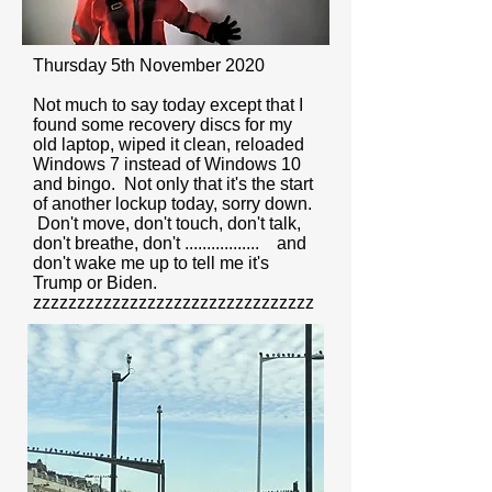
Thursday 5th November 2020
Not much to say today except that I
found some recovery discs for my
old laptop, wiped it clean, reloaded
Windows 7 instead of Windows 10
and bingo. Not only that it's the start
of another lockup today, sorry down.
Don't move, don't touch, don't talk,
don't breathe, don't ................. and
don't wake me up to tell me it's
Trump or Biden.
zzzzzzzzzzzzzzzzzzzzzzzzzzzzzzzz