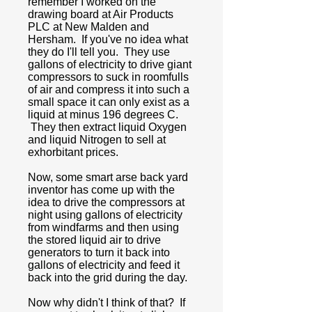
remember I worked on the
drawing board at Air Products
PLC at New Malden and
Hersham. If you've no idea what
they do I'll tell you. They use
gallons of electricity to drive giant
compressors to suck in roomfulls
of air and compress it into such a
small space it can only exist as a
liquid at minus 196 degrees C.
They then extract liquid Oxygen
and liquid Nitrogen to sell at
exhorbitant prices.
Now, some smart arse back yard
inventor has come up with the
idea to drive the compressors at
night using gallons of electricity
from windfarms and then using
the stored liquid air to drive
generators to turn it back into
gallons of electricity and feed it
back into the grid during the day.
Now why didn't I think of that? If