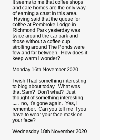
It seems to me that coffee shops
and care homes are the only way
of earning a crust in this area.
Having said that the queue for
coffee at Pembroke Lodge in
Richmond Park yesterday was
twice around the car park and
those without a coffee cup
strolling around The Ponds were
few and far between. How does it
keep warm I wonder?
Monday 16th November 2020
I wish I had something interesting
to blog about today. What was
that Sam? Don't what? Just
thought of something interesting
..... no, it's gone again. Yes, I
remember. Can you tell me if you
have to wear your face mask on
your face?
Wednesday 18th November 2020