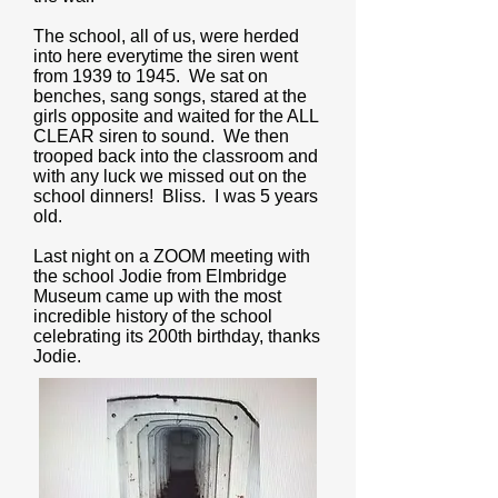
The school, all of us, were herded
into here everytime the siren went
from 1939 to 1945. We sat on
benches, sang songs, stared at the
girls opposite and waited for the ALL
CLEAR siren to sound. We then
trooped back into the classroom and
with any luck we missed out on the
school dinners! Bliss. I was 5 years
old.
Last night on a ZOOM meeting with
the school Jodie from Elmbridge
Museum came up with the most
incredible history of the school
celebrating its 200th birthday, thanks
Jodie.