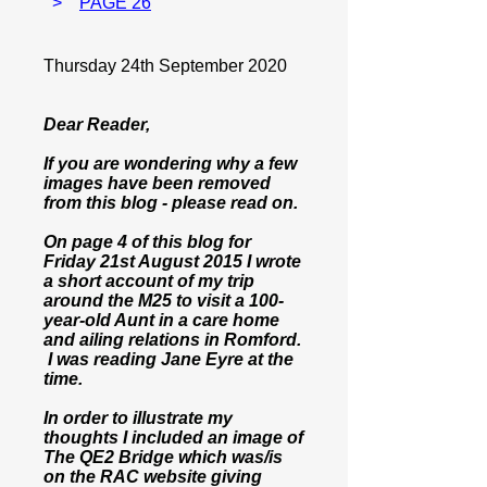
>
PAGE 26
Thursday 24th September 2020
Dear Reader,
If you are wondering why a few
images have been removed
from this blog - please read on.
On page 4 of this blog for
Friday 21st August 2015 I wrote
a short account of my trip
around the M25 to visit a 100-
year-old Aunt in a care home
and ailing relations in Romford.
I was reading Jane Eyre at the
time.
In order to illustrate my
thoughts I included an image of
The QE2 Bridge which was/is
on the RAC website giving