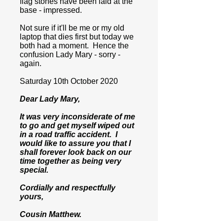
flag stones have been laid at the
base - impressed.
Not sure if it'll be me or my old
laptop that dies first but today we
both had a moment. Hence the
confusion Lady Mary - sorry -
again.
Saturday 10th October 2020
Dear Lady Mary,
It was very inconsiderate of me
to go and get myself wiped out
in a road traffic accident. I
would like to assure you that I
shall forever look back on our
time together as being very
special.
Cordially and respectfully
yours,
Cousin Matthew.