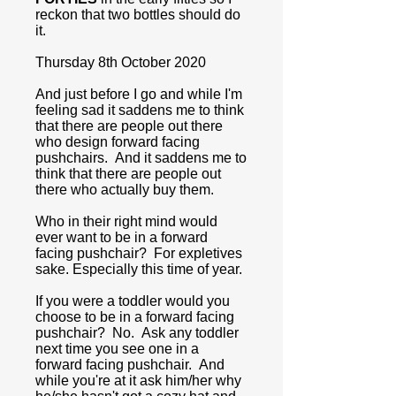
reckon that two bottles should do
it.
Thursday 8th October 2020
And just before I go and while I'm
feeling sad it saddens me to think
that there are people out there
who design forward facing
pushchairs. And it saddens me to
think that there are people out
there who actually buy them.
Who in their right mind would
ever want to be in a forward
facing pushchair? For expletives
sake. Especially this time of year.
If you were a toddler would you
choose to be in a forward facing
pushchair? No. Ask any toddler
next time you see one in a
forward facing pushchair. And
while you're at it ask him/her why