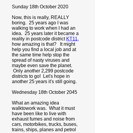
Sunday 18th October 2020
Now, this is really, REALLY
boring. 25 years ago I was
walking to work when I had an
idea. 25 years later it became a
reality in postcode district
KT11
,
how amazing is that? It might
help you find a local job and at
the same time help stop the
spread of nasty viruses and
maybe even save the planet.
Only another 2,299 postcode
districts to go! Let's hope in
another 25 years it's still going.
Wednesday 18th October 2045
What an amazing idea
walktowork was. What it must
have been like to live with
exhaust fumes and noise from
cars, motorbikes, trucks, buses,
trains, ships, planes and petrol