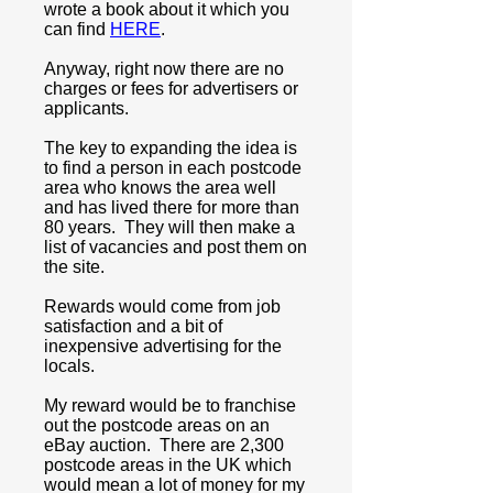
wrote a book about it which you
can find
HERE
.
Anyway, right now there are no
charges or fees for advertisers or
applicants.
The key to expanding the idea is
to find a person in each postcode
area who knows the area well
and has lived there for more than
80 years. They will then make a
list of vacancies and post them on
the site.
Rewards would come from job
satisfaction and a bit of
inexpensive advertising for the
locals.
My reward would be to franchise
out the postcode areas on an
eBay auction. There are 2,300
postcode areas in the UK which
would mean a lot of money for my