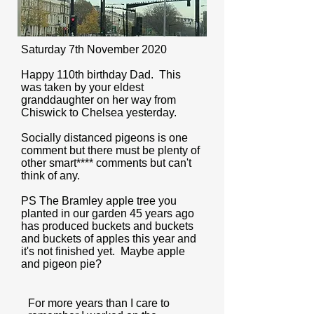
Saturday 7th November 2020
Happy 110th birthday Dad. This
was taken by your eldest
granddaughter on her way from
Chiswick to Chelsea yesterday.
Socially distanced pigeons is one
comment but there must be plenty of
other smart**** comments but can't
think of any.
PS The Bramley apple tree you
planted in our garden 45 years ago
has produced buckets and buckets
and buckets of apples this year and
it's not finished yet. Maybe apple
and pigeon pie?
For more years than I care to