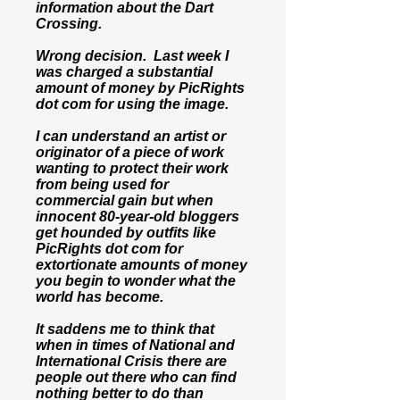
information about the Dart
Crossing.
Wrong decision. Last week I
was charged a substantial
amount of money by PicRights
dot com for using the image.
I can understand an artist or
originator of a piece of work
wanting to protect their work
from being used for
commercial gain but when
innocent 80-year-old bloggers
get hounded by outfits like
PicRights dot com for
extortionate amounts of money
you begin to wonder what the
world has become.
It saddens me to think that
when in times of National and
International Crisis there are
people out there who can find
nothing better to do than