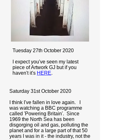
Tuesday 27th October 2020
I expect you've seen my latest
piece of Artwork GJ but if you
haven't it's
HERE
.
Saturday 31st October 2020
I think I've fallen in love again. I
was watching a BBC programme
called 'Powering Britain'. Since
1969 the North Sea has been
disgorging oil and gas, polluting the
planet and for a large part of that 50
years I was in it - the industry, not the