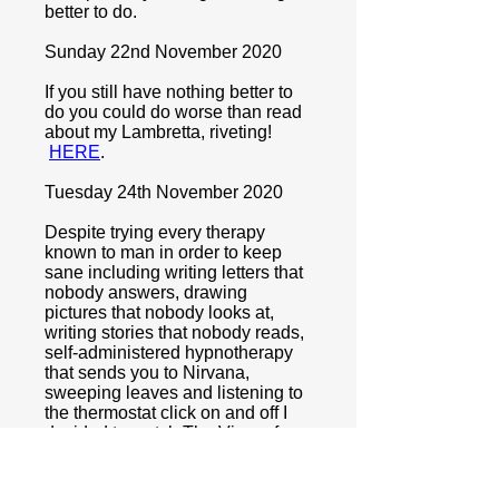
better to do.
Sunday 22nd November 2020
If you still have nothing better to
do you could do worse than read
about my Lambretta, riveting!
HERE
.
Tuesday 24th November 2020
Despite trying every therapy
known to man in order to keep
sane including writing letters that
nobody answers, drawing
pictures that nobody looks at,
writing stories that nobody reads,
self-administered hypnotherapy
that sends you to Nirvana,
sweeping leaves and listening to
the thermostat click on and off I
decided to watch The Vicar of
Dibley. Surprising what you can
achieve if you are calm, confident,
relaxed and in control Sam, by