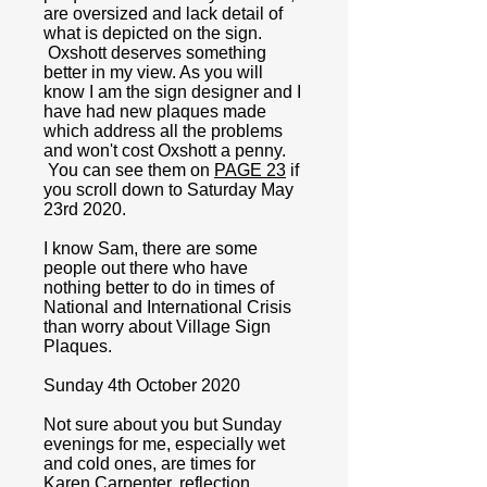
are oversized and lack detail of
what is depicted on the sign.
Oxshott deserves something
better in my view. As you will
know I am the sign designer and I
have had new plaques made
which address all the problems
and won't cost Oxshott a penny.
You can see them on
PAGE 23
if
you scroll down to Saturday May
23rd 2020.
I know Sam, there are some
people out there who have
nothing better to do in times of
National and International Crisis
than worry about Village Sign
Plaques.
Sunday 4th October 2020
Not sure about you but Sunday
evenings for me, especially wet
and cold ones, are times for
Karen Carpenter, reflection,