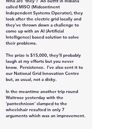
Who are 'they'? An outfit in Indiana
called MISO (Midcontinent
Independent Systems Operator), they
look after the electric grid locally and
they've thrown down a challenge to
come up with an AI (Artificial
Intelligence) based solution to solve
their problems.
The prize is $15,000, they'll probably
laugh at my efforts but you never
know. Persistence. I've also sent it to
our National Grid Innovation Centre
but, as usual, not a dicky.
In the meantime another trip round
Waitrose yesterday with the
'pantechnicon' clamped to the
wheelchair resulted in only 7
arguments which was an improvement.