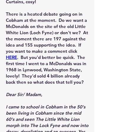
Curtains, cosy!
There is a heated debate going on in
Cobham at the moment. Do we want a
McDonalds on the site of the old Little
White Lion (Loch Fyne) or don't we? At
the moment there are 197 against the
idea and 155 supporting the idea. If
you want to make a comment click
HERE
. But you'd better be quick. The
first time I went to a McDonalds was in
1968 in Lynwood, Washington State,
lovely! They'd sold 4 billion already
back then so what does that tell you?
​Dear Sir/ Madam,
I came to school in Cobham in the 50's
been living in Cobham since the mid
60's and seen The Little White Lion
morph into The Lock Fyne and now into
decay, dereliction and an eyesore. Yes,