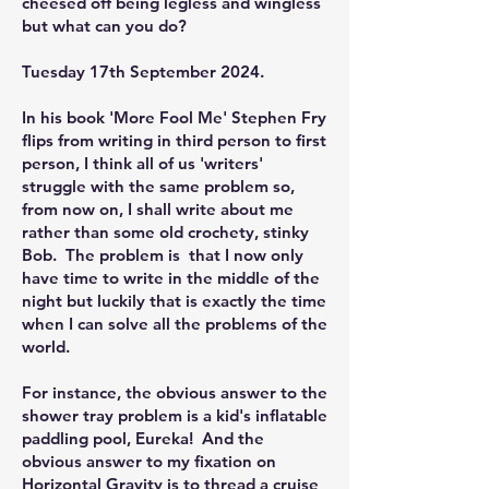
cheesed off being legless and wingless
but what can you do?
Tuesday 17th September 2024.
In his book 'More Fool Me' Stephen Fry
flips from writing in third person to first
person, I think all of us 'writers'
struggle with the same problem so,
from now on, I shall write about me
rather than some old crochety, stinky
Bob. The problem is that I now only
have time to write in the middle of the
night but luckily that is exactly the time
when I can solve all the problems of the
world.
For instance, the obvious answer to the
shower tray problem is a kid's inflatable
paddling pool, Eureka! And the
obvious answer to my fixation on
Horizontal Gravity is to thread a cruise