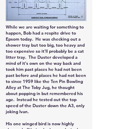
While we are waiting for something to
happen, Bob had a respite drive to
Epsom today. He was checking out a
shower tray but too big, too heavy and
too expensive so it'll probably be a cat
litter tray. The Duster developed a
mind of it's own on the way back and
took him past places he had not been
past before and places he had not been
to since 1959 like the Ten Pin Bowling
Alley at The Toby Jug, he thought
about popping in but remembered his
age. Instead he tested out the top
speed of the Duster down the A3, only
joking Ivan.
His one winged bird is now highly