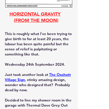
HORIZONTAL GRAVITY
(FROM THE MOON)
This is roughly what I've been trying to
give birth to for at least 20 years, the
labour has been quite painful but the
sense of relief is palpitating or
something like that.
Wednesday 24th September 2024.
Just took another look at
The Oxshott
Village Sign
, stinky amazing design,
wonder who designed that? Probably
dead by now.
Decided to line my shower room in the
garage with Thermal Dove Grey Out