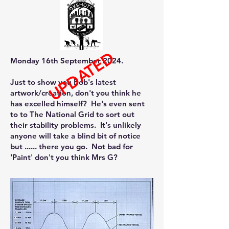
UPDATED
Monday 16th September 2024.
Just to show you Bob's latest
artwork/creation, don't you think he
has excelled himself? He's even sent
to to The National Grid to sort out
their stability problems. It's unlikely
anyone will take a blind bit of notice
but ......​​ there you go. Not bad for
'Paint' don't you think Mrs G?