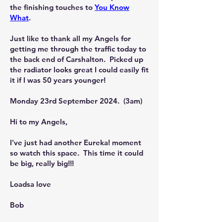
the finishing touches to
You Know
What
.
Just like to thank all my Angels for
getting me through the traffic today to
the back end of Carshalton. Picked up
the radiator looks great I could easily fit
it if I was 50 years younger!
Monday 23rd September 2024. (3am)
Hi to my Angels,
I've just had another Eureka! moment
so watch this space. This time it could
be big, really big!!!
Loadsa love
Bob