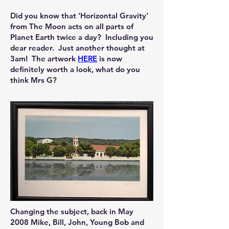
Did you know that 'Horizontal Gravity'
from The Moon acts on all parts of
Planet Earth twice a day? Including you
dear reader. Just another thought at
3am! The artwork ​​​
HERE
is now
definitely worth a look, what do you
think Mrs G?​
Changing the subject, back in May
2008 Mike, Bill, John, Young Bob and