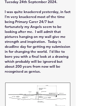
Tuesday 24th September 2024.
I was quite knackered yesterday, in fact
I'm very knackered most of the time
being Primary Carer 24/7 but
fortunately my Angels seem to be
looking after me. I will admit that
pictures hanging on my wall give me
strength and inspiration. Today is
deadline day for getting my submission
in for changing the world. I'd like to
bore you with a final look at a drawing
which probably will be ignored but
about 200 years from now will be
recognised as genius.