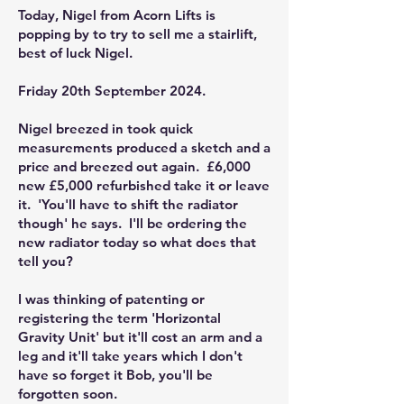
Today, Nigel from Acorn Lifts is
popping by to try to sell me a stairlift,
best of luck Nigel.
Friday 20th September 2024.
Nigel breezed in took quick
measurements produced a sketch and a
price and breezed out again. £6,000
new £5,000 refurbished take it or leave
it. 'You'll have to shift the radiator
though' he says. I'll be ordering the
new radiator today so what does that
tell you?
I was thinking of patenting or
registering the term 'Horizontal
Gravity Unit' but it'll cost an arm and a
leg and it'll take years which I don't
have so forget it Bob, you'll be
forgotten soon.