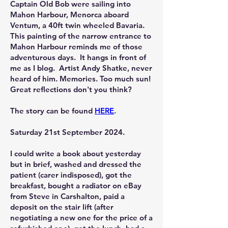
Captain Old Bob were sailing into
Mahon Harbour, Menorca aboard
Ventum, a 40ft twin wheeled Bavaria.
This painting of the narrow entrance to
Mahon Harbour reminds me of those
adventurous days. It hangs in front of
me as I blog. Artist Andy Shatke, never
heard of him. Memories. Too much sun!
Great reflections don't you think?
The story can be found
HERE
.
Saturday 21st September 2024.
I could write a book about yesterday
but in brief, washed and dressed the
patient (carer indisposed), got the
breakfast, bought a radiator on eBay
from Steve in Carshalton, paid a
deposit on the stair lift (after
negotiating a new one for the price of a