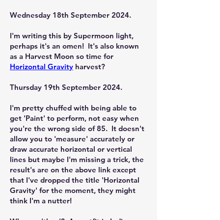
Wednesday 18th September 2024.
I'm writing this by Supermoon light,
perhaps it's an omen! It's also known
as a Harvest Moon so time for
Horizontal Gravity
harvest?
Thursday 19th September 2024.
I'm pretty chuffed with being able to
get 'Paint' to perform, not easy when
you're the wrong side of 85. It doesn't
allow you to 'measure' accurately or
draw accurate horizontal or vertical
lines but maybe I'm missing a trick, the
result's are on the above link except
that I've dropped the title 'Horizontal
Gravity' for the moment, they might
think I'm a nutter!