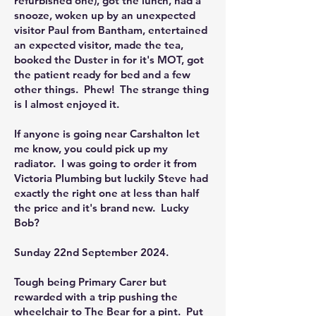
refurbished one), got the lunch, had a
snooze, woken up by an unexpected
visitor Paul from Bantham, entertained
an expected visitor, made the tea,
booked the Duster in for it's MOT, got
the patient ready for bed and a few
other things. Phew! The strange thing
is I almost enjoyed it.
If anyone is going near Carshalton let
me know, you could pick up my
radiator. I was going to order it from
Victoria Plumbing but luckily Steve had
exactly the right one at less than half
the price and it's brand new. Lucky
Bob?
Sunday 22nd September 2024.
Tough being Primary Carer but
rewarded with a trip pushing the
wheelchair to The Bear for a pint. Put