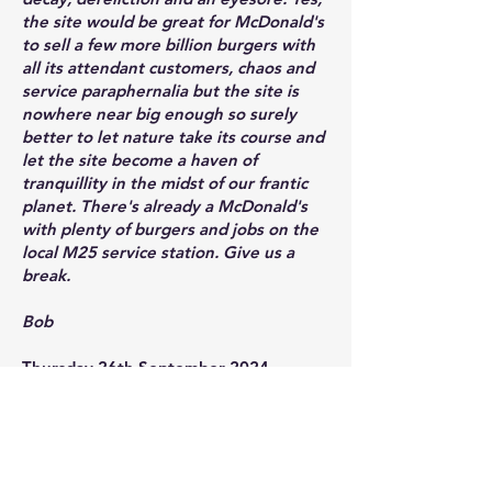
the site would be great for McDonald's
to sell a few more billion burgers with
all its attendant customers, chaos and
service paraphernalia but the site is
nowhere near big enough so surely
better to let nature take its course and
let the site become a haven of
tranquillity in the midst of our frantic
planet. There's already a McDonald's
with plenty of burgers and jobs on the
local M25 service station. Give us a
break.
Bob
Thursday 26th September 2024.