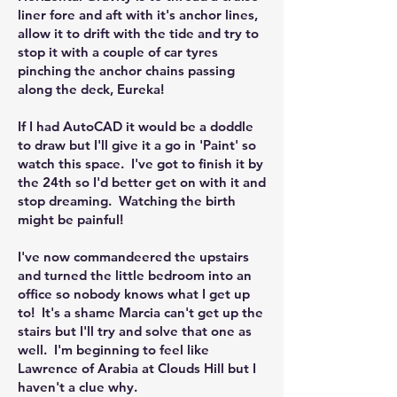
liner fore and aft with it's anchor lines,
allow it to drift with the tide and try to
stop it with a couple of car tyres
pinching the anchor chains passing
along the deck, Eureka!
If I had AutoCAD it would be a doddle
to draw but I'll give it a go in 'Paint' so
watch this space. I've got to finish it by
the 24th so I'd better get on with it and
stop dreaming. Watching the birth
might be painful!
I've now commandeered the upstairs
and turned the little bedroom into an
office so nobody knows what I get up
to! It's a shame Marcia can't get up the
stairs but I'll try and solve that one as
well. I'm beginning to feel like
Lawrence of Arabia at Clouds Hill but I
haven't a clue why.