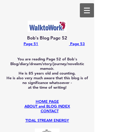
Bob's Blog Page 52
Page 51
Page 53
You are reading Page 52
of Bob's
Blog/diary/dream/story/journey/novelistic
memoir.
He is 85
years old and counting.
He is also very much aware that this blog is of
no significance whatsoever -
at the time of writing!
HOME PAGE
ABOUT and BLOG INDEX
CONTACT
TIDAL STREAM ENERGY