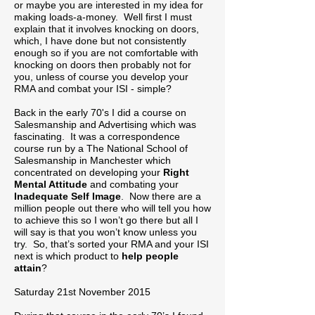
or maybe you are interested in my idea for
making loads-a-money. Well first I must
explain that it involves knocking on doors,
which, I have done but not consistently
enough so if you are not comfortable with
knocking on doors then probably not for
you, unless of course you develop your
RMA and combat your ISI - simple?
Back in the early 70's I did a course on
Salesmanship and Advertising which was
fascinating. It was a correspondence
course run by a The National School of
Salesmanship in Manchester which
concentrated on developing your
Right
Mental Attitude
and combating your
Inadequate Self Image
. Now there are a
million people out there who will tell you how
to achieve this so I won’t go there but all I
will say is that you won’t know unless you
try. So, that’s sorted your RMA and your ISI
next is which product to
help people
attain
?
Saturday 21st November 2015