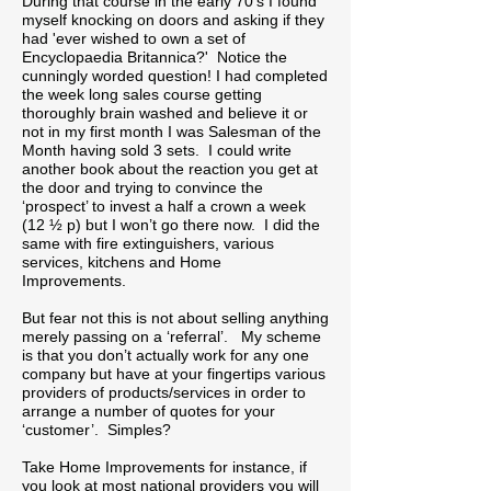
During that course in the early 70’s I found
myself knocking on doors and asking if they
had 'ever wished to own a set of
Encyclopaedia Britannica?' Notice the
cunningly worded question! I had completed
the week long sales course getting
thoroughly brain washed and believe it or
not in my first month I was Salesman of the
Month having sold 3 sets. I could write
another book about the reaction you get at
the door and trying to convince the
‘prospect’ to invest a half a crown a week
(12 ½ p) but I won’t go there now. I did the
same with fire extinguishers, various
services, kitchens and Home
Improvements.
But fear not this is not about selling anything
merely passing on a ‘referral’. My scheme
is that you don’t actually work for any one
company but have at your fingertips various
providers of products/services in order to
arrange a number of quotes for your
‘customer’. Simples?
Take Home Improvements for instance, if
you look at most national providers you will