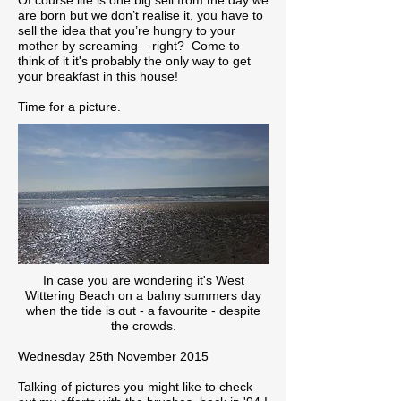
Of course life is one big sell from the day we
are born but we don’t realise it, you have to
sell the idea that you’re hungry to your
mother by screaming – right? Come to
think of it it's probably the only way to get
your breakfast in this house!
Time for a picture.
In case you are wondering it's West
Wittering Beach on a balmy summers day
when the tide is out - a favourite - despite
the crowds.
Wednesday 25th November 2015
Talking of pictures you might like to check