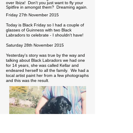
over Ibiza! Don't you just want to fly your
Spitfire in amongst them? Dreaming again.
Friday 27th November 2015
Today is Black Friday so I had a couple of
glasses of Guinness with two Black
Labradors to celebrate - I shouldn't have!
Saturday 28th November 2015
Yesterday's story was true by the way and
talking about Black Labradors we had one
for 14 years, she was called Kellar and
endeared herself to all the family. We had a
local artist paint her from a few photographs
and this was the result.