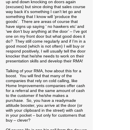
up and down knocking on doors again
(excuses) but since doing that sales course
way back it’s something I can’t let go and
something that I know will ‘produce the
goods’. There are areas of course that
have signs up saying ‘ no hawkers etc’ and
‘we don’t buy anything at the door’ – I’ve got
one on my front door but what good does it
do? They still come regularly and if I’m in a
good mood (which is not often) I will buy or
respond positively, I will usually tell the door
knocker that he/she needs to work on their
presentation skills and develop their RMA!
Talking of your RMA, how about this for a
boost. You will find that many of the
companies that rely on cold calling, like
Home Improvements companies offer cash
for a referral and the same amount of cash
to the customer if he/she makes a
purchase. So, you have a readymade
attitude booster, you arrive at the door (or
with your clipboard in the street) with cash
in your pocket – but only for customers that
buy – clever?