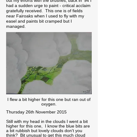
out my efforts with the brushes, back in '94 I
had a sudden urge to paint - critical acclaim
gratefully received. This one is of fields
near Fairoaks when I used to fly with my
easel and paints bit cramped but I
managed.
I flew a bit higher for this one but ran out of
oxygen.
Thursday 26th November 2015
Still with my head in the clouds I went a bit
higher for this one, I know the blue bits are
a bit rubbish but lovely clouds don't you
think? Bit unusual to get this much cloud