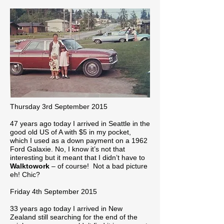
Thursday 3rd September 2015
47 years ago today I arrived in Seattle in the
good old US of A with $5 in my pocket,
which I used as a down payment on a 1962
Ford Galaxie. No, I know it’s not that
interesting but it meant that I didn’t have to
Walktowork
– of course! Not a bad picture
eh! Chic?
Friday 4th September 2015
33 years ago today I arrived in New
Zealand still searching for the end of the