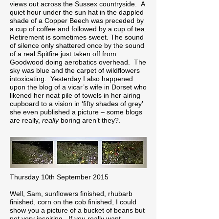
views out across the Sussex countryside. A
quiet hour under the sun hat in the dappled
shade of a Copper Beech was preceded by
a cup of coffee and followed by a cup of tea.
Retirement is sometimes sweet. The sound
of silence only shattered once by the sound
of a real Spitfire just taken off from
Goodwood doing aerobatics overhead. The
sky was blue and the carpet of wildflowers
intoxicating. Yesterday I also happened
upon the blog of a vicar’s wife in Dorset who
likened her neat pile of towels in her airing
cupboard to a vision in ‘fifty shades of grey’
she even published a picture – some blogs
are really,
really
boring aren’t they?.
Thursday 10th September 2015
Well, Sam, sunflowers finished, rhubarb
finished, corn on the cob finished, I could
show you a picture of a bucket of beans but
not very inspiring. If you really want