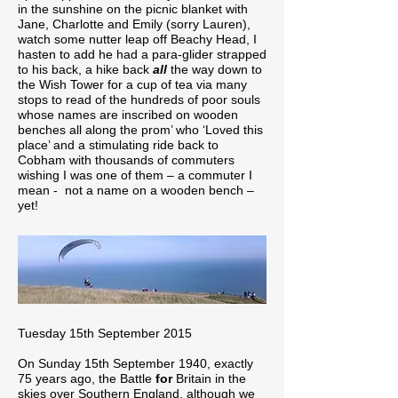
in the sunshine on the picnic blanket with
Jane, Charlotte and Emily (sorry Lauren),
watch some nutter leap off Beachy Head, I
hasten to add he had a para-glider strapped
to his back, a hike back
all
the way down to
the Wish Tower for a cup of tea via many
stops to read of the hundreds of poor souls
whose names are inscribed on wooden
benches all along the prom’ who ‘Loved this
place’ and a stimulating ride back to
Cobham with thousands of commuters
wishing I was one of them – a commuter I
mean - not a name on a wooden bench –
yet!
Tuesday 15th September 2015
On Sunday 15th September 1940, exactly
75 years ago, the Battle
for
Britain in the
skies over Southern England, although we