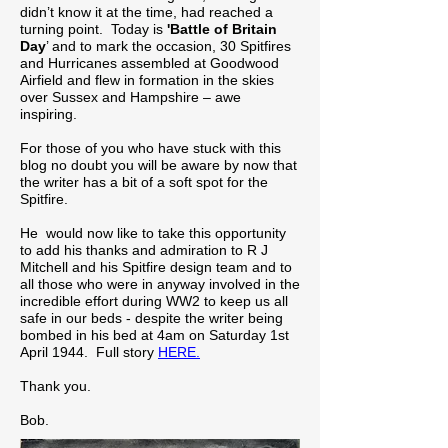
didn’t know it at the time, had reached a
turning point. Today is
'Battle of Britain
Day
’ and to mark the occasion, 30 Spitfires
and Hurricanes assembled at Goodwood
Airfield and flew in formation in the skies
over Sussex and Hampshire – awe
inspiring.
For those of you who have stuck with this
blog no doubt you will be aware by now that
the writer has a bit of a soft spot for the
Spitfire.
He would now like to take this opportunity
to add his thanks and admiration to R J
Mitchell and his Spitfire design team and to
all those who were in anyway involved in the
incredible effort during WW2 to keep us all
safe in our beds - despite the writer being
bombed in his bed at 4am on Saturday 1st
April 1944. Full story
HERE.
Thank you.
Bob.