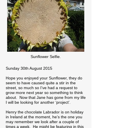
Sunflower Selfie.
Sunday 30th August 2015
Hope you enjoyed your Sunflower, they do
seem to have caused quite a stir in the
street, so much so I’ve had a request to
grow more next year so something to think
about. Now that Jane has gone from my life
I will be looking for another ‘project’.
Henry the chocolate Labrador is on holiday
in Ireland at the moment, he’s the one you
may remember we look after a couple of
times a week. He might be featuring in this