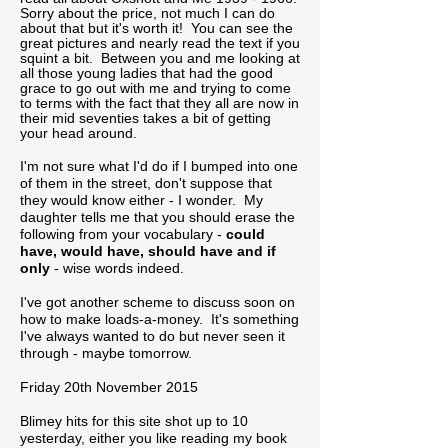
Sorry about the price, not much I can do
about that but it's worth it! You can see the
great pictures and nearly read the text if you
squint a bit. Between you and me looking at
all those young ladies that had the good
grace to go out with me and trying to come
to terms with the fact that they all are now in
their mid seventies takes a bit of getting
your head around.
I'm not sure what I'd do if I bumped into one
of them in the street, don't suppose that
they would know either - I wonder. My
daughter tells me that you should erase the
following from your vocabulary -
could
have, would have, should have and if
only
- wise words indeed.
I've got another scheme to discuss soon on
how to make loads-a-money. It's something
I've always wanted to do but never seen it
through - maybe tomorrow.
Friday 20th November 2015
Blimey hits for this site shot up to 10
yesterday, either you like reading my book