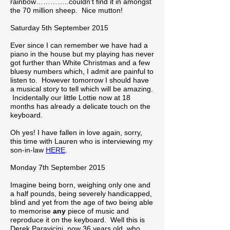
rainbow…………..couldn’t find it in amongst
the 70 million sheep. Nice mutton!
Saturday 5th September 2015
Ever since I can remember we have had a
piano in the house but my playing has never
got further than White Christmas and a few
bluesy numbers which, I admit are painful to
listen to. However tomorrow I should have
a musical story to tell which will be amazing.
Incidentally our little Lottie now at 18
months has already a delicate touch on the
keyboard.
Oh yes! I have fallen in love again, sorry,
this time with Lauren who is interviewing my
son-in-law
HERE
.
Monday 7th September 2015
Imagine being born, weighing only one and
a half pounds, being severely handicapped,
blind and yet from the age of two being able
to memorise
any
piece of music and
reproduce it on the keyboard. Well this is
Derek Paravicini, now 36 years old, who,