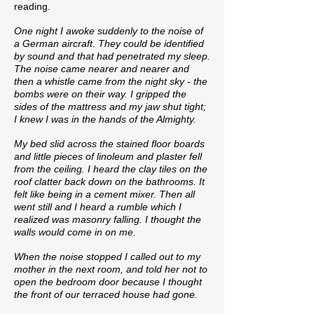
reading.
One night I awoke suddenly to the noise of
a German aircraft. They could be identified
by sound and that had penetrated my sleep.
The noise came nearer and nearer and
then a whistle came from the night sky - the
bombs were on their way. I gripped the
sides of the mattress and my jaw shut tight;
I knew I was in the hands of the Almighty.
My bed slid across the stained floor boards
and little pieces of linoleum and plaster fell
from the ceiling. I heard the clay tiles on the
roof clatter back down on the bathrooms. It
felt like being in a cement mixer. Then all
went still and I heard a rumble which I
realized was masonry falling. I thought the
walls would come in on me.
When the noise stopped I called out to my
mother in the next room, and told her not to
open the bedroom door because I thought
the front of our terraced house had gone.