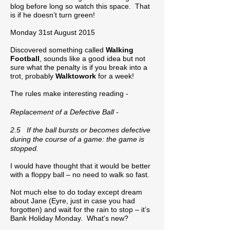
blog before long so watch this space. That
is if he doesn’t turn green!
Monday 31st August 2015
Discovered something called
Walking
Football
, sounds like a good idea but not
sure what the penalty is if you break into a
trot, probably
Walktowork
for a week!
The rules make interesting reading -
Replacement of a Defective Ball -
2.5 If the ball bursts or becomes defective
during the course of a game: the game is
stopped.
I would have thought that it would be better
with a floppy ball – no need to walk so fast.
Not much else to do today except dream
about Jane (Eyre, just in case you had
forgotten) and wait for the rain to stop – it’s
Bank Holiday Monday. What's new?