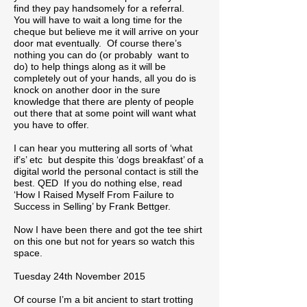
find they pay handsomely for a referral.
You will have to wait a long time for the
cheque but believe me it will arrive on your
door mat eventually. Of course there’s
nothing you can do (or probably want to
do) to help things along as it will be
completely out of your hands, all you do is
knock on another door in the sure
knowledge that there are plenty of people
out there that at some point will want what
you have to offer.
I can hear you muttering all sorts of ‘what
if’s’ etc but despite this ‘dogs breakfast’ of a
digital world the personal contact is still the
best. QED If you do nothing else, read
‘How I Raised Myself From Failure to
Success in Selling’ by Frank Bettger.
Now I have been there and got the tee shirt
on this one but not for years so watch this
space.
Tuesday 24th November 2015
Of course I’m a bit ancient to start trotting