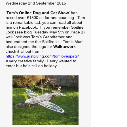
Wednesday 2nd September 2015
'
Tom's Online Dog and Cat Show
' has
raised over £1500 so far and counting. Tom
is a remarkable lad; you can read all about
him on Facebook. If you remember Spitfire
Jock (see blog Tuesday May 5th on Page 1)
well Jock was Tom’s Grandfather and
bequeathed me the Spitfire kit. Tom’s Mum
also designed the logo for
Walktowork
check it all out from -
https://www.justgiving.com/tomlovespets/
A very creative family. Henry wanted to
enter but he's still on holiday.