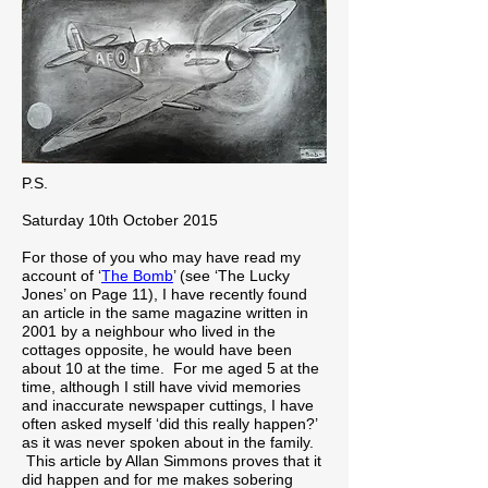
P.S.
Saturday 10th October 2015
For those of you who may have read my
account of ‘
The Bomb
’ (see ‘The Lucky
Jones’ on Page 11), I have recently found
an article in the same magazine written in
2001 by a neighbour who lived in the
cottages opposite, he would have been
about 10 at the time. For me aged 5 at the
time, although I still have vivid memories
and inaccurate newspaper cuttings, I have
often asked myself ‘did this really happen?’
as it was never spoken about in the family.
This article by Allan Simmons proves that it
did happen and for me makes sobering