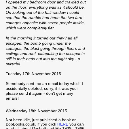
I opened my bedroom door and crawled out
on the floor; everything was as it should be.
On looking out of the hall window I could
see that the rumble had been the two farm
cottages opposite with seven people inside,
which were completely flat.
In the morning it turned out they had all
escaped, the bomb going under the
cottages, the blast going through floors and
ceilings and roof, catapulting the occupants
still in their beds out into the night sky - a
miracle!
Tuesday 17th November 2015
Somebody sent me an email today which I
accidentally deleted, sorry, if it was youi
please send it again - don't get many
emails!
Wednesday 18th November 2015
Not been idle, just published a book on
BobBooks.co.uk, if you click
HERE
you can
read all about Oxshott and Me
1939 - 1966
.