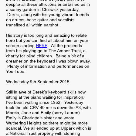
despite all these afflictions entertained us in
a sunny garden in Chiswick yesterday.
Derek, along with his young vibrant friends
on drums, base guitar and vocalists
transfixed all within earshot.
His story is too long and amazing to relate
here but you can find all about him on your
screen starting
HERE
. All the proceeds
from his playing go to The Amber Trust, a
charity for blind children. Being a bit of a
dreamer on the keyboard I was blown away.
Plenty of information and performances on
You Tube.
Wednesday 9th September 2015
Still in awe of Derek’s keyboard skills now
sitting at the piano waiting for inspiration,
I’ve been waiting since 1952! Yesterday
took the old CRV 40 miles down the A3, with
Marcia, Jane and Emily (sorry Lauren)
Emily is Charlotte’s sister and wrote
Wuthering Heights so there might be more
scandal. We all ended up at Uppark which is
a National Trust property with stunning