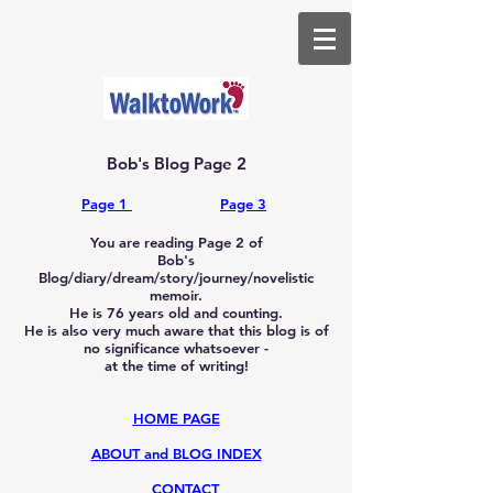
Bob's Blog Page 2
Page 1
​
Page 3
You are reading Page 2 of
Bob's
Blog/diary/dream/story/journey/novelistic
memoir.
He is 76
years old and counting.
He is also very much aware that this blog is of
no significance whatsoever -
at the time of writing!
HOME PAGE
ABOUT and BLOG INDEX
CONTACT