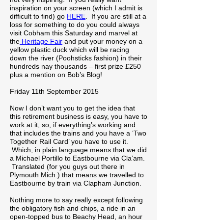
inspiration on your screen (which I admit is
difficult to find) go
HERE
. If you are still at a
loss for something to do you could always
visit Cobham this Saturday and marvel at
the
Heritage Fair
and put your money on a
yellow plastic duck which will be racing
down the river (Poohsticks fashion) in their
hundreds nay thousands – first prize £250
plus a mention on Bob’s Blog!
Friday 11th September 2015
Now I don’t want you to get the idea that
this retirement business is easy, you have to
work at it, so, if everything’s working and
that includes the trains and you have a ‘Two
Together Rail Card’ you have to use it.
Which, in plain language means that we did
a Michael Portillo to Eastbourne via Cla’am.
Translated (for you guys out there in
Plymouth Mich.) that means we travelled to
Eastbourne by train via Clapham Junction.
Nothing more to say really except following
the obligatory fish and chips, a ride in an
open-topped bus to Beachy Head, an hour