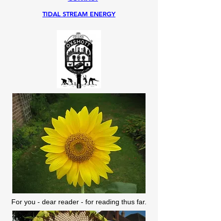
TIDAL STREAM ENERGY
For you - dear reader - for reading thus far.