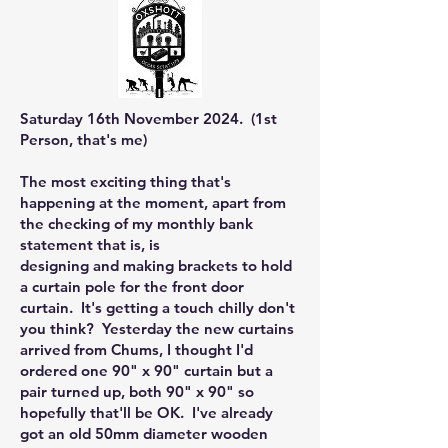
Saturday 16th November 2024. (1st
Person, that's me)
The most exciting thing that's
happening at the moment, apart from
the checking of my monthly bank
statement that is, is
designing and making brackets to hold
a curtain pole for the front door
curtain. It's getting a touch chilly don't
you think? Yesterday the new curtains
arrived from Chums, I thought I'd
ordered one 90" x 90" curtain but a
pair turned up, both 90" x 90" so
hopefully that'll be OK. I've already
got an old 50mm diameter wooden