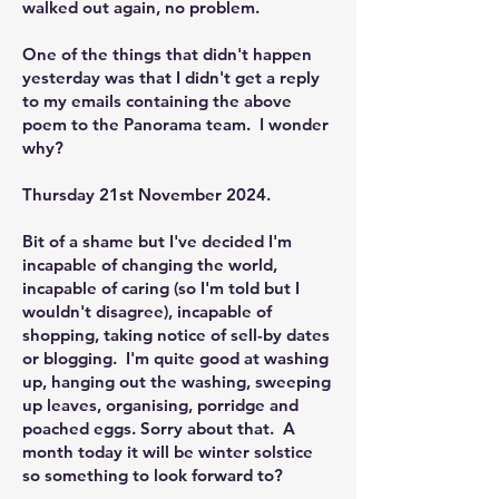
walked out again, no problem.
One of the things that didn't happen
yesterday was that I didn't get a reply
to my emails containing the above
poem to the Panorama team. I wonder
why?
Thursday 21st November 2024.
Bit of a shame but I've decided I'm
incapable of changing the world,
incapable of caring (so I'm told but I
wouldn't disagree), incapable of
shopping, taking notice of sell-by dates
or blogging. I'm quite good at washing
up, hanging out the washing, sweeping
up leaves, organising, porridge and
poached eggs. Sorry about that. A
month today it will be winter solstice
so something to look forward to?