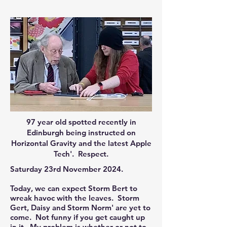
97 year old spotted recently in
Edinburgh being instructed on
Horizontal Gravity and the latest Apple
Tech'. Respect.
Saturday 23rd November 2024.
Today, we can expect Storm Bert to
wreak havoc with the leaves. Storm
Gert, Daisy and Storm Norm' are yet to
come. Not funny if you get caught up
in it. My problem is whether or not to