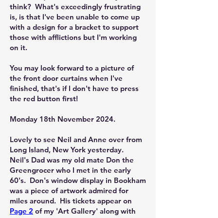
think? What's exceedingly frustrating
is, is that I've been unable to come up
with a design for a bracket to support
those with afflictions but I'm working
on it.
You may look forward to a picture of
the front door curtains when I've
finished, that's if I don't have to press
the red button first!
Monday 18th November 2024.
Lovely to see Neil and Anne over from
Long Island, New York yesterday.
Neil's Dad was my old mate Don the
Greengrocer who I met in the early
60's. Don's window display in Bookham
was a piece of artwork admired for
miles around. His tickets appear on
Page 2
of my 'Art Gallery' along with