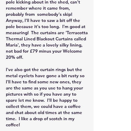
pole kicking about in the shed, can't
remember where it came from,
probably from somebody's skip!
Anyway, I'll have to saw a bit off the
pole because it's too long. I'm good at
measuring! The curtains are 'Terracotta
Thermal Lined Blackout Curtains called
Maria', they have a lovely silky lining,
not bad for £79 minus your Welcome
20% off.
I've also got the curtain rings but the
metal eyelets have gone a bit rusty so
I'll have to find some new ones, they
are the same as you use to hang your
pictures with so if you have any to
spare let me know. I'll be happy to
collect them, we could have a coffee
and chat about old times at the same
time. I like a drop of scotch in my
coffee!