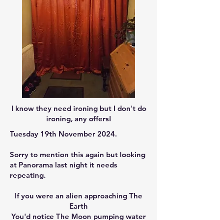
I know they need ironing but I don't do
ironing, any offers!
Tuesday 19th November 2024.
Sorry to mention this again but looking
at Panorama last night it needs
repeating.
If you were an alien approaching The
Earth
You'd notice The Moon pumping water