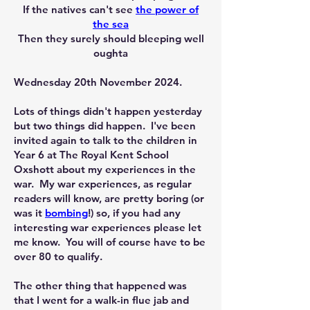
If the natives can't see
the power of
the sea
Then they surely should bleeping well
oughta
Wednesday 20th November 2024.
Lots of things didn't happen yesterday
but two things did happen. I've been
invited again to talk to the children in
Year 6 at The Royal Kent School
Oxshott about my experiences in the
war. My war experiences, as regular
readers will know, are pretty boring (or
was it
bombing
!) so, if you had any
interesting war experiences please let
me know. You will of course have to be
over 80 to qualify.
The other thing that happened was
that I went for a walk-in flue jab and