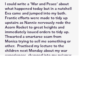
I could write a 'War and Peace' about
what happened today but in a nutshell
Eva came and jumped into my bath.
Frantic efforts were made to tidy up
upstairs as Nannie nervously rode the
Acorn Rocket to great heights and
immediately issued orders to tidy up.
Thwarted a smartarse scam from
Monica trying to sell me something or
other. Practised my lecture to the
children next Monday about my war
experiences, changed into my pyjamas
at 3pm but most importantly finished
my design for this years Christmas
Card.