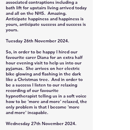
associated contraptions including a
bath lift for upstairs living arrived today
and all on the NHS. Amazing.
Anticipate happiness and happiness is
yours, anticipate success and success is
yours.
Tuesday 26th November 2024.
So, in order to be happy I hired our
favourite carer Diana for an extra half
hour evening visit to help us into our
pyjamas. She arrives on her electric
bike glowing and flashing in the dark
like a Christmas tree. And in order to
be a success I listen to our relaxing
recording of our favourite
hypnotherapist telling us in a soft voice
how to be 'more and more' relaxed, the
only problem is that I become 'more
and more' incapable.
Wednesday 27th November 2024.