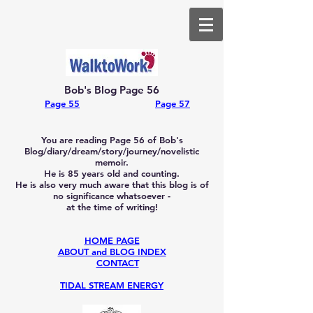
Bob's Blog Page 56
Page 55
Page 57
You are reading Page 56
of Bob's
Blog/diary/dream/story/journey/novelistic
memoir.
He is 85
years old and counting.
He is also very much aware that this blog is of
no significance whatsoever -
at the time of writing!
HOME PAGE
ABOUT and BLOG INDEX
CONTACT
TIDAL STREAM ENERGY