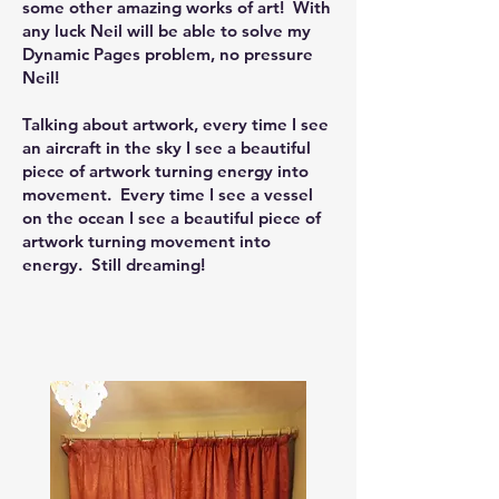
some other amazing works of art! W
ith
any luck Neil will be able to solve my
Dynamic Pages problem, no pressure
Neil!
Talking about artwork, every time I see
an aircraft in the sky I see a beautiful
piece of artwork turning energy into
movement. Every time I see a vessel
on the ocean I see a beautiful piece of
artwork turning movement into
energy. Still dreaming!