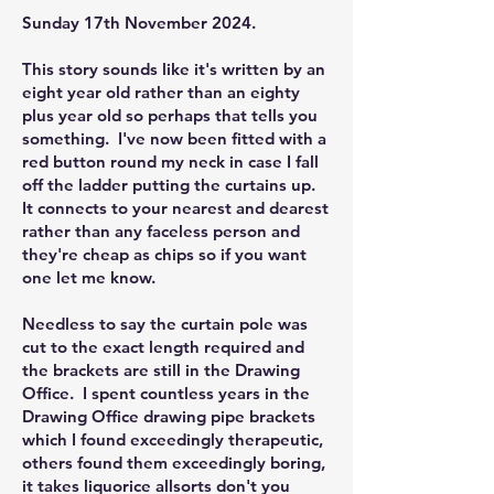
Sunday 17th November 2024.
This story sounds like it's written by an
eight year old rather than an eighty
plus year old so perhaps that tells you
something. I've now been fitted with a
red button round my neck in case I fall
off the ladder putting the curtains up.
It connects to your nearest and dearest
rather than any faceless person and
they're cheap as chips so if you want
one let me know.
Needless to say the curtain pole was
cut to the exact length required and
the brackets are still in the Drawing
Office. I spent countless years in the
Drawing Office drawing pipe brackets
which I found exceedingly therapeutic,
others found them exceedingly boring,
it takes liquorice allsorts don't you