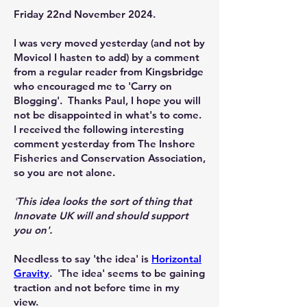
Friday 22nd November 2024.
I was very moved yesterday (and not by
Movicol I hasten to add) by a comment
from a regular reader from Kingsbridge
who encouraged me to 'Carry on
Blogging'. Thanks Paul, I hope you will
not be disappointed in what's to come.
I received the following interesting
comment yesterday from The Inshore
Fisheries and Conservation Association,
so you are not alone.
'
This idea looks the sort of thing that
Innovate UK will and should support
you on'.
Needless to say 'the idea' is
Horizontal
Gravity
. 'The idea' seems to be gaining
traction and not before time in my
view.