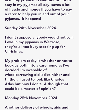
stay in my pyjamas all day, saves a lot
of hassle and money if you have to pay
a carer to help you in and out of your
pyjamas. It happens!
Sunday 24th November 2024.
I don't suppose anybody would notice if
I was in my pyjamas in Waitrose,
they're all too busy stocking up for
Christmas.
My problem today is whether or not to
book us both into a care home as I've
decided I'm incapable of
wheelbarrowing old ladies hither and
thither. I used to look like Charles
Atlas but now I don't. Although that
could be a matter of opinion?
Monday 25th November 2024.
Another delivery of wheels, aids and