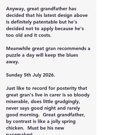
Anyway, great grandfather has
decided that his latest design above
is definitely patentable but he's
decided not to apply because he's
too old and it costs.
Meanwhile great gran recommends a
puzzle a day will keep the blues
away.
Sunday 5th July 2026.
Just like to record for posterity that
great gran's live in carer is so bloody
miserable, does little grudgingly,
never says good night and rarely
good morning. Great grandfather,
by contrast is like a jolly spring
chicken. Must be his new
pacemaker!