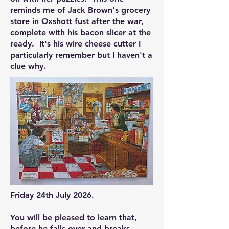
reminds me of Jack Brown's grocery
store in Oxshott fust after the war,
complete with his bacon slicer at the
ready. It's his wire cheese cutter I
particularly remember but I haven't a
clue why.
Friday 24th July 2026.
You will be pleased to learn that,
before he falls over and breaks