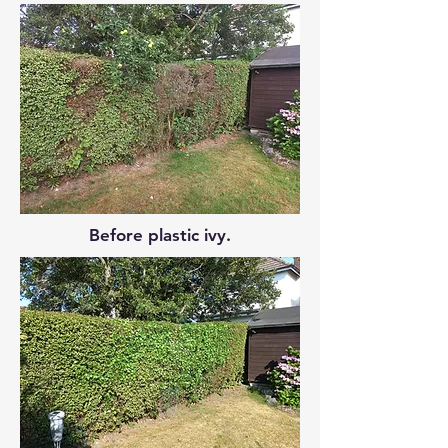
Before plastic ivy.