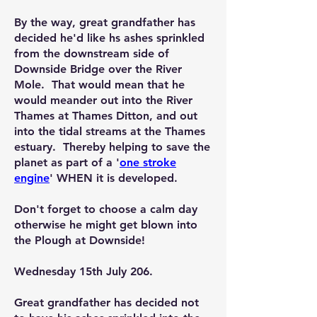
By the way, great grandfather has
decided he'd like hs ashes sprinkled
from the downstream side of
Downside Bridge over the River
Mole. That would mean that he
would meander out into the River
Thames at Thames Ditton, and out
into the tidal streams at the Thames
estuary. Thereby helping to save the
planet as part of a '
one stroke
engine
'
WHEN
it is developed.
Don't forget to choose a calm day
otherwise he might get blown into
the Plough at Downside!
Wednesday 15th July 206.
Great grandfather has decided not