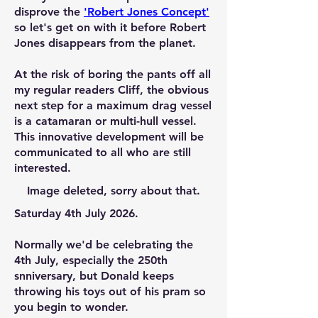
disprove the
'
Robert Jones Concep
t'
so let's get on with it before Robert
Jones disappears from the planet.
At the risk of boring the pants off all
my regular readers Cliff, the obvious
next step for a maximum drag vessel
is a catamaran or multi-hull vessel.
This innovative development will be
communicated to all who are still
interested.
Image deleted, sorry about that.
Saturday 4th July 2026.
Normally we'd be celebrating the
4th July, especially the 250th
snniversary, but Donald keeps
throwing his toys out of his pram so
you begin to wonder.