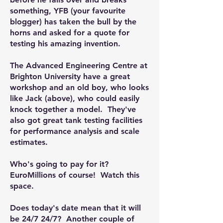
something, YFB (your favourite
blogger) has taken the bull by the
horns and asked for a quote for
testing his amazing invention.
The Advanced Engineering Centre at
Brighton University have a great
workshop and an old boy, who looks
like Jack (above), who could easily
knock together a model. They've
also got great tank testing facilities
for performance analysis and scale
estimates.
Who's going to pay for it?
EuroMillions of course! Watch this
space.
Does today's date mean that it will
be 24/7 24/7? Another couple of