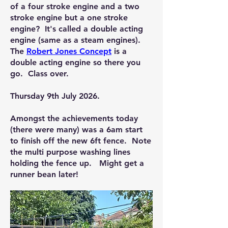
of a four stroke engine and a two
stroke engine but a one stroke
engine? It's called a double acting
engine (same as a steam engines).
The
Robert Jones Concept
is a
double acting engine so there you
go. Class over.
Thursday 9th July 2026.
Amongst the achievements today
(there were many) was a 6am start
to finish off the new 6ft fence. Note
the multi purpose washing lines
holding the fence up. Might get a
runner bean later!