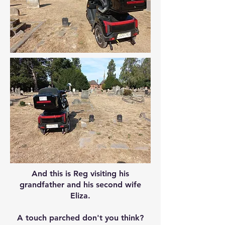
And this is Reg visiting his
grandfather and his second wife
Eliza.
A touch parched don't you think?