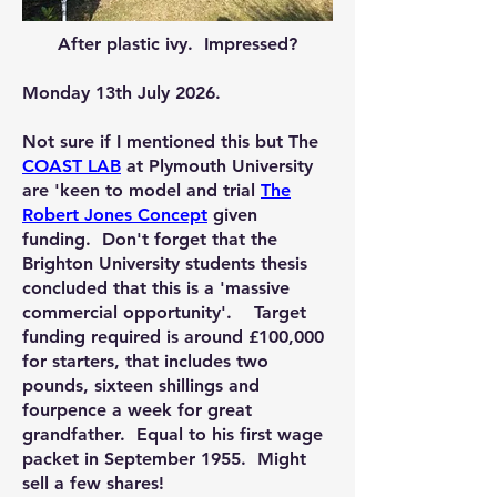
After plastic ivy. Impressed?
Monday 13th July 2026.
Not sure if I mentioned this but The
COAST LAB
at Plymouth University
are 'keen to model and trial
The
Robert Jones Concept
given
funding. Don't forget that the
Brighton University students thesis
concluded that this is a 'massive
commercial opportunity'. Target
funding required is around £100,000
for starters, that includes two
pounds, sixteen shillings and
fourpence a week for great
grandfather. Equal to his first wage
packet in September 1955. Might
sell a few shares!