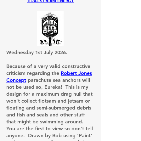
TIDAL STREAM ENERGY
Wednesday 1st July 2026.
Because of a very valid constructive
criticism regarding the
Robert Jones
Concept
parachute sea anchors will
not be used so,
Eureka! This is my
design for a maximum drag hull that
won't collect flotsam and jetsam or
floating and semi-submerged debris
and fish and seals and other stuff
that might be swimming around.
You are the first to view so don't tell
anyone. Drawn by Bob using 'Paint'