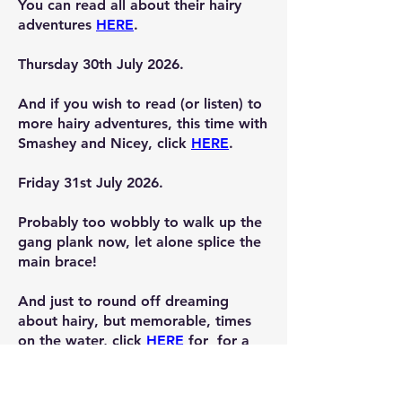
You can read all about their hairy
adventures
HERE
.
Thursday 30th July 2026.
And if you wish to read (or listen) to
more hairy adventures, this time with
Smashey and Nicey, click
HERE
.
Friday 31st July 2026.
Probably too wobbly to walk up the
gang plank now, let alone splice the
main brace!
And just to round off dreaming
about hairy, but memorable, times
on the water, click
HERE
for for a
few pictures (no stories) of YFB's
attempte at fishing.