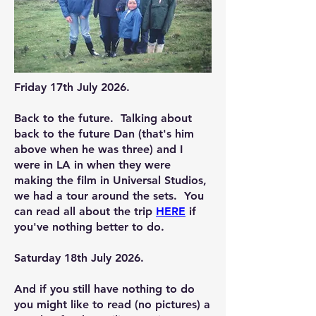
Friday 17th July 2026.
Back to the future. Talking about
back to the future Dan (that's him
above when he was three) and I
were in LA in when they were
making the film in Universal Studios,
we had a tour around the sets. You
can read all about the trip
HERE
if
you've nothing better to do.
Saturday 18th July 2026.
And if you still have nothing to do
you might like to read (no pictures) a