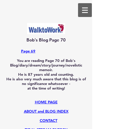
Bob's Blog Page 70
Page 69
You are reading Page 70
of Bob's
Blog/diary/dream/story/journey/novelistic
memoir.
He is 87
years old and counting.
He is also very much aware that this blog is of
no significance whatsoever -
at the time of writing!
HOME PAGE
ABOUT and BLOG INDEX
CONTACT