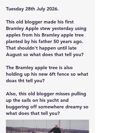
Tuesday 28th July 2026.
This old blogger made his first
Bramley Apple stew yesterday using
apples from his Bramley apple tree
planted by his father 50 years ago.
That shouldn't happen until late
August so what does that tell you?
The Bramley apple tree is also
holding up his new 6ft fence so what
doas tht tell you?
Also, this old blogger misses pulling
up the sails on his yacht and
buggering off somewhere dreamy so
what does that tell you?