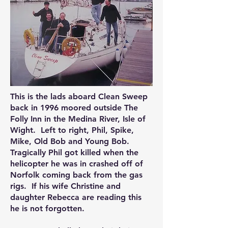
This is the lads aboard Clean Sweep
back in 1996 moored outside The
Folly Inn in the Medina River, Isle of
Wight. Left to right, Phil, Spike,
Mike, Old Bob and Young Bob.
Tragically Phil got killed when the
helicopter he was in crashed off of
Norfolk coming back from the gas
rigs. If his wife Christine and
daughter Rebecca are reading this
he is not forgotten.