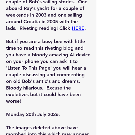
couple of Bob's sailing stories. One
aboard Ray's yacht for a couple of
weekends in 2003 and one sailing
around Croatia in 2005 with the
lads. Riveting reading! Click
HERE
.
But if you are a busy bee with little
time to read this riveting blog and
you have a bloody amazing AI device
on your phone you can ask it to
'Listen To This Page' you will hear a
couple discussing and commenting
on old Bob's antic's and dreams.
Bloody hilarious. Excuse the
expletives but it could have been
worse!
Monday 20th July 2026.
The images deleted above have
morphed into this which may appear