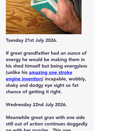
Tuesday 21st July 2026.
If great grandfather had an ounce of
energy he would be making them in
his shed himself but being energyless
(unlike his
amazing one stroke
engine invention
) incapable, wobbly,
shaky and dodgy eye sight so fat
chance of getting it right.
Wednesday 22nd July 2026.
Meanwhile great gran with one side
still out of action continues doggedly
on with her puzzles. This one