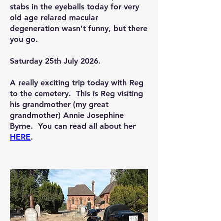
stabs in the eyeballs today for very
old age relared macular
degeneration wasn't funny, but there
you go.
Saturday 25th July 2026.
A really exciting trip today with Reg
to the cemetery. This is Reg visiting
his grandmother (my great
grandmother) Annie Josephine
Byrne. You can read all about her
HERE
.