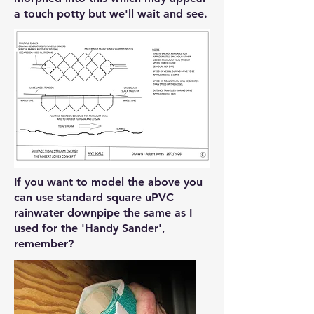
a touch potty but we'll wait and see.
If you want to model the above you
can use standard square uPVC
rainwater downpipe the same as I
used for the 'Handy Sander',
remember?