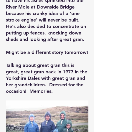
to have his ashes sprinkled into the
River Mole at Downside Bridge
because his cranky idea of a 'one
stroke engine' will never be built.
He's also decided to concentrate on
putting up fences, knocking down
sheds and looking after great gran.
Might be a different story tomorrow!
Talking about great gran this is
great, great gran back in 1977 in the
Yorkshire Dales with great gran and
her grandchildren. Dressed for the
occasion! Memories.