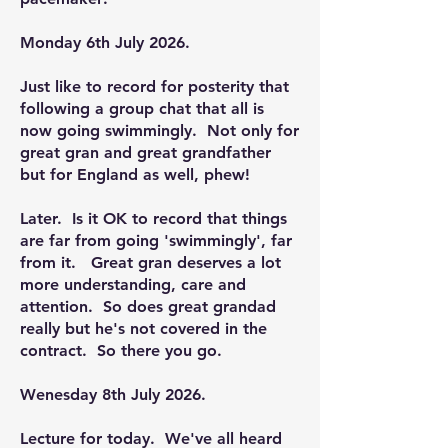
Monday 6th July 2026.
Just like to record for posterity that
following a group chat that all is
now going swimmingly. Not only for
great gran and great grandfather
but for England as well, phew!
Later. Is it OK to record that things
are far from going 'swimmingly', far
from it. Great gran deserves a lot
more understanding, care and
attention. So does great grandad
really but he's not covered in the
contract. So there you go.
Wenesday 8th July 2026.
Lecture for today. We've all heard