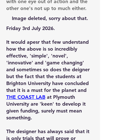
with one eye out of action and the
other one's not up to much either.
Image deleted, sorry about that.
Friday 3rd July 2026.
It would apesr that few understand
how the above is so incredibly
effective, 'simple', 'novel',
'innovative' and 'game changing'
and sometimes so does the deigner
but the fact that the students at
Brighton University have concluded
that it is a must for the planet and
THE COAST LAB
at Plymouth
University are 'keen' to develop it
given funding, surely must mean
something.
The designer has always said that it
is only trials that will prove or