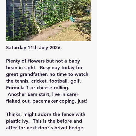
Saturday 11th July 2026.
Plenty of flowers but not a baby
bean in sight. Busy day today for
great grandfather, no time to watch
the tennis, cricket, football, golf,
Formula 1 or cheese rolling.
Another 6am start, live in carer
flaked out, pacemaker coping, just!
Thinks, might adorn the fence with
plastic ivy. This is the before and
after for next door's privet hedge.